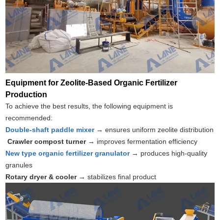
Equipment for Zeolite-Based Organic Fertilizer
Production
To achieve the best results, the following equipment is
recommended:
Double-shaft paddle mixer
→ ensures uniform zeolite distribution
Crawler compost turner
→ improves fermentation efficiency
New type organic fertilizer granulator
→ produces high-quality
granules
Rotary dryer & cooler
→ stabilizes final product