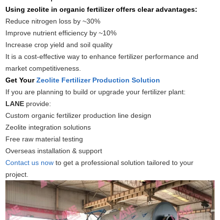
Using zeolite in organic fertilizer offers clear advantages:
Reduce nitrogen loss by ~30%
Improve nutrient efficiency by ~10%
Increase crop yield and soil quality
It is a cost-effective way to enhance fertilizer performance and
market competitiveness.
Get Your
Zeolite Fertilizer Production Solution
If you are planning to build or upgrade your fertilizer plant:
LANE
provide:
Custom organic fertilizer production line design
Zeolite integration solutions
Free raw material testing
Overseas installation & support
Contact us now
to get a professional solution tailored to your
project.