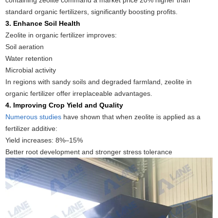
containing zeolite command a market price 20% higher than
standard organic fertilizers, significantly boosting profits.
3. Enhance Soil Health
Zeolite in organic fertilizer improves:
Soil aeration
Water retention
Microbial activity
In regions with sandy soils and degraded farmland, zeolite in
organic fertilizer offer irreplaceable advantages.
4. Improving Crop Yield and Quality
Numerous studies
have shown that when zeolite is applied as a
fertilizer additive:
Yield increases: 8%–15%
Better root development and stronger stress tolerance