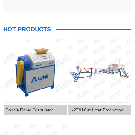
HOT PRODUCTS
Double Roller Granulator
1-2T/H Cat Litter Production Line