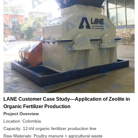
LANE Customer Case Study—Application of Zeolite in
Organic Fertilizer Production
Project Overview
Location: Colombia
Capacity: 12-t/d organic fertilizer production line
Raw Materials: Poultry manure + agricultural waste