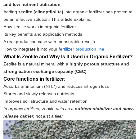
and low nutrient utilization
.
Adding
zeolite (clinoptilolite)
into organic fertilizer has proven to
be an effective solution. This article explains:
How zeolite works in organic fertilizer
Its key benefits and application methods
A real production case with measurable results
How to integrate it into your
fertilizer production line
What Is Zeolite and Why Is It Used in Organic Fertilizer?
Zeolite is a natural mineral with a
highly porous structure and
strong cation exchange capacity (CEC)
.
Core functions in fertilizer:
Adsorbs ammonium (NH₄⁺) and reduces nitrogen loss
Stores and slowly releases nutrients
Improves soil structure and water retention
In organic fertilizer, zeolite acts as a
nutrient stabilizer and slow-
release carrier
, not just a filler.