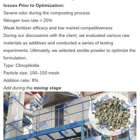
Issues Prior to Optimization:
Severe odor during the composting process
Nitrogen loss rate > 25%
Weak fertilizer efficacy and low market competitiveness
During our discussions with the client, we evaluated various raw
materials as additives and conducted a series of testing
experiments. Ultimately, we selected zeolite powder to optimize the
formulation.
Type: Clinoptilolite
Particle size: 100–150 mesh
Addition ratio: 8%
Add during the
mixing stage