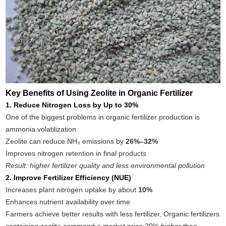
Key Benefits of Using Zeolite in Organic Fertilizer
1. Reduce Nitrogen Loss by Up to 30%
One of the biggest problems in organic fertilizer production is
ammonia volatilization.
Zeolite can reduce NH₃ emissions by
26%–32%
Improves nitrogen retention in final products
Result: higher fertilizer quality and less environmental pollution
2. Improve Fertilizer Efficiency (NUE)
Increases plant nitrogen uptake by about
10%
Enhances nutrient availability over time
Farmers achieve better results with less fertilizer, Organic fertilizers