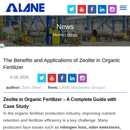
News
Home
/
News
The Benefits and Applications of Zeolite in Organic
Fertilizer
3-26 2026
author:
Zero Shen
from:
LANE Machinery Groups
Zeolite in Organic Fertilizer – A Complete Guide with
Case Study
In the organic fertilizer production industry, improving nutrient
retention and fertilizer efficiency is a key challenge. Many
producers face issues such as
nitrogen loss, odor emissions,