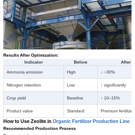
Results After Optimization:
Indicator
Before
After
Ammonia emission
High
↓ ~30%
Nitrogen retention
Low
↑ significantly
Crop yield
Baseline
↑ 10–15%
Product value
Standard
Premium fertilizer
How to Use Zeolite in
Organic Fertilizer Production Line
Recommended Production Process