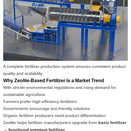
A complete fertilizer production system ensures consistent product
quality and scalability.
Why Zeolite-Based Fertilizer Is a Market Trend
With stricter environmental regulations and rising demand for
sustainable agriculture:
Farmers prefer high-efficiency fertilizers
Governments encourage eco-friendly solutions
Organic fertilizer producers need product differentiation
Zeolite helps fertilizer manufacturers upgrade from
basic fertilizer
→ functional premium fertilizer.