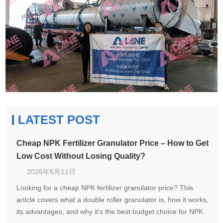
LATEST POST
Cheap NPK Fertilizer Granulator Price – How to Get
Low Cost Without Losing Quality?
2026年5月11日
Looking for a cheap NPK fertilizer granulator price? This
article covers what a double roller granulator is, how it works,
its advantages, and why it’s the best budget choice for NPK