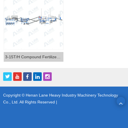
3-15T/H Compound Fertilizer Production Line
Copyright © Henan Lane Heavy Industry Machinery Technology
Co., Ltd. All Rights Reserved |