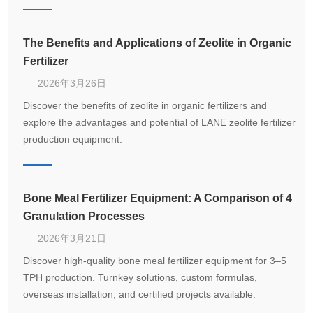
compound fertilizer production.
The Benefits and Applications of Zeolite in Organic
Fertilizer
2026年3月26日
Discover the benefits of zeolite in organic fertilizers and
explore the advantages and potential of LANE zeolite fertilizer
production equipment.
Bone Meal Fertilizer Equipment: A Comparison of 4
Granulation Processes
2026年3月21日
Discover high-quality bone meal fertilizer equipment for 3–5
TPH production. Turnkey solutions, custom formulas,
overseas installation, and certified projects available.