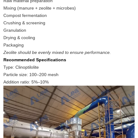
Raw material preparation
Mixing (manure + zeolite + microbes)
Compost fermentation
Crushing & screening
Granulation
Drying & cooling
Packaging
Zeolite should be evenly mixed to ensure performance.
Recommended Specifications
Type: Clinoptilolite
Particle size: 100–200 mesh
Addition ratio: 5%–10%