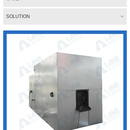
SOLUTION