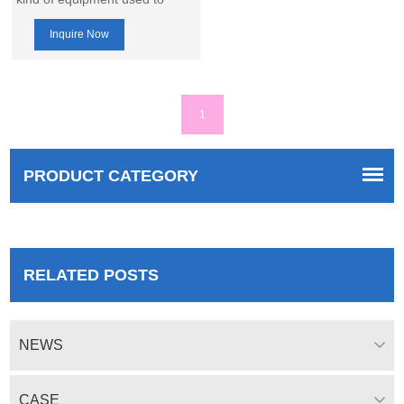
make granular fertilizer or
Inquire Now
other granular materials,
combining the functions of
rotary drum granulator and
churning tooth granulator,
1
which is able to make fertilizer
granules with higher quality.
PRODUCT CATEGORY
RELATED POSTS
NEWS
CASE