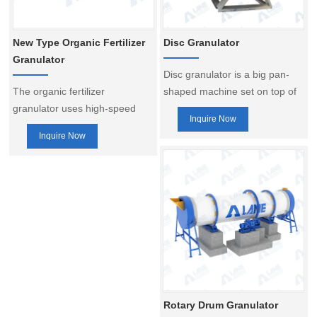
production line, etc.
New Type Organic Fertilizer
Disc Granulator
Granulator
Disc granulator is a big pan-
The organic fertilizer
shaped machine set on top of
granulator uses high-speed
a hard base plate. You can use
Inquire Now
rotating mechanical stirring
it to make round pellets of
Inquire Now
force and the resulting
assorted materials. Together
aerodynamic force to make the
with other fertilizer making
fine powdery materials in the
machines, you can form a
machine to continuously
highly efficient fertilizer
realize the process of mixing,
production line with a disc
granulation, spheroidization,
fertilizer compost granulator.
densification, etc., so as to
Disc granulator is resistant and
achieve the purpose of
has a long service life.
granulation.
resistant and has a long
service life,which makes it
Rotary Drum Granulator
popular.