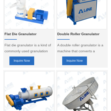
Flat Die Granulator
Double Roller Granulator
Flat die granulator is a kind of
A double roller granulator is a
commonly used granulation
machine that converts a
equipment, mainly used for
powdered raw material into a
Inquire Now
Inquire Now
powder or granular materials
granular product by squeezing
for granulation processing, the
and forming action. It is
loose powder materials
commonly used in compound
through the action of pressure
fertilizer production line and
and friction into a certain
npk fertilizer production line.
shape and size of the particles.
Commonly used in fertilizer
production line, feed
production line and cat litter