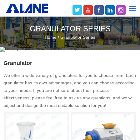
GRANULATOR SERIES
Home
/
Granulator Series
Granulator
We offer a wide variety of granulators for you to choose from. Each
granulator has its own advantages, and you can choose according
to your needs. If you are not sure about their process
effectiveness, please feel free to ask us any questions, and we will
adjust and design the most suitable solution for you!