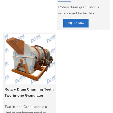
Rotary drum granulator is
widely used for fertilizer
granulation, especially for the
Inquire Now
large-scale compound fertilizer
production. It can be used for
various kinds of granulation,
including the clod and hot
granulation, and the low,
medium, and high
concentration of compound
fertilizer production. As a
professional supplier, our
product is highly appreciated
bu our customers.
Rotary Drum Churning Teeth
Two-in-one Granulator
Two-in-one Granulator is a
kind of equipment used to