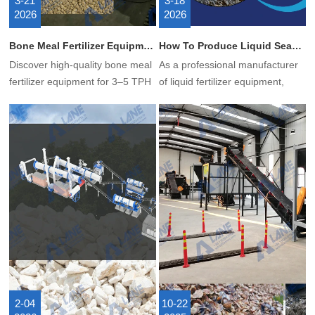
3-21
3-18
2026
2026
Bone Meal Fertilizer Equipment: A Comparison of 4 Granulation Processes
How To Produce Liquid Seaweed Fertilizer?
Discover high-quality bone meal
As a professional manufacturer
fertilizer equipment for 3–5 TPH
of liquid fertilizer equipment,
production. Turnkey solutions,
LANE shows you how to
custom formulas, overseas
produce liquid seaweed fertilizer
installation, and certified projects
using our production line.
available.
2-04
10-22