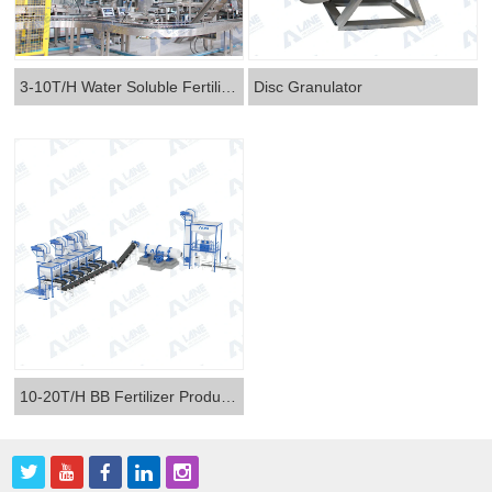
3-10T/H Water Soluble Fertilizer Production Line
Disc Granulator
10-20T/H BB Fertilizer Production Line