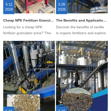
5-11
3-26
2026
2026
Cheap NPK Fertilizer Granulator Price – How to Get Low Cost Without Losing Quality?
The Benefits and Applications of Zeolite in Organic Fertilizer
Looking for a cheap NPK
Discover the benefits of zeolite
fertilizer granulator price? This
in organic fertilizers and explore
article covers what a double
the advantages and potential of
roller granulator is, how it works,
LANE zeolite fertilizer production
its advantages, and why it’s the
equipment.
best budget choice for NPK
compound fertilizer production.