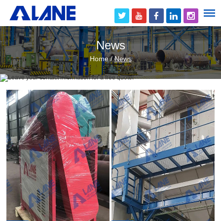
News
Home
/
News