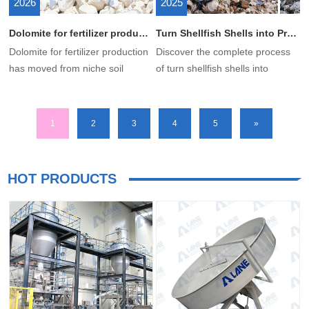
2026
2025
Dolomite for fertilizer production: How to Use Dolomite to Produce Fertilizer?
Turn Shellfish Shells into Premium Organic Fertilizer with LANE Equipment
Dolomite for fertilizer production
Discover the complete process
has moved from niche soil
of turn shellfish shells into
amendment to a strategic
premium organic fertilizer. We
industrial mineral input for
supply professional shell
modern fertilizer plants. With
fertilizer production equipment
1
2
3
4
5
»
global agriculture facing supply
and solutions. Boost your ROI
chain volatility and rising nutrient
with our grinders, compost
demand, processed dolomite
turners, and granulation
HOT PRODUCTS
provides essential calcium and
systems.
magnesium while also
enhancing soil conditioning and
fertilizer performance.