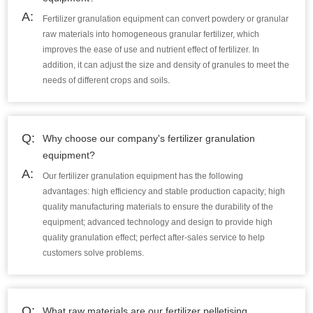
A:
Fertilizer granulation equipment can convert powdery or granular
raw materials into homogeneous granular fertilizer, which
improves the ease of use and nutrient effect of fertilizer. In
addition, it can adjust the size and density of granules to meet the
needs of different crops and soils.
Q:
Why choose our company's fertilizer granulation
equipment?
A:
Our fertilizer granulation equipment has the following
advantages: high efficiency and stable production capacity; high
quality manufacturing materials to ensure the durability of the
equipment; advanced technology and design to provide high
quality granulation effect; perfect after-sales service to help
customers solve problems.
Q:
What raw materials are our fertilizer pelletising