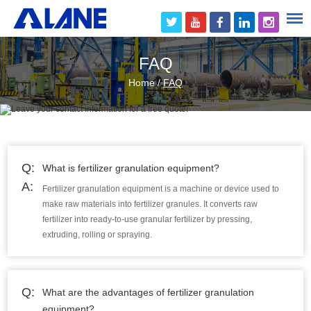
FAQ
Home
/
FAQ
Q:
What is fertilizer granulation equipment?
A:
Fertilizer granulation equipment is a machine or device used to
make raw materials into fertilizer granules. It converts raw
fertilizer into ready-to-use granular fertilizer by pressing,
extruding, rolling or spraying.
Q:
What are the advantages of fertilizer granulation
equipment?