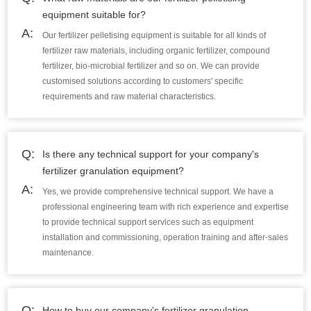
equipment suitable for?
A:
Our fertilizer pelletising equipment is suitable for all kinds of
fertilizer raw materials, including organic fertilizer, compound
fertilizer, bio-microbial fertilizer and so on. We can provide
customised solutions according to customers' specific
requirements and raw material characteristics.
Q:
Is there any technical support for your company's
fertilizer granulation equipment?
A:
Yes, we provide comprehensive technical support. We have a
professional engineering team with rich experience and expertise
to provide technical support services such as equipment
installation and commissioning, operation training and after-sales
maintenance.
Q:
How to buy our company's fertilizer granulation