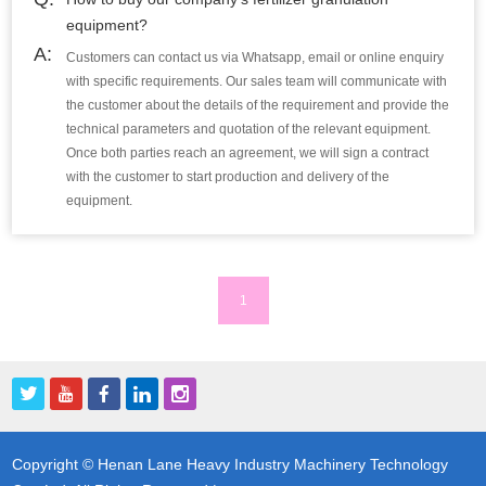
equipment?
A:
Customers can contact us via Whatsapp, email or online enquiry
with specific requirements. Our sales team will communicate with
the customer about the details of the requirement and provide the
technical parameters and quotation of the relevant equipment.
Once both parties reach an agreement, we will sign a contract
with the customer to start production and delivery of the
equipment.
1
Copyright © Henan Lane Heavy Industry Machinery Technology