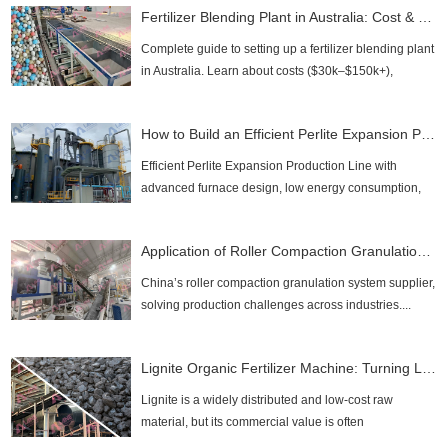
Fertilizer Blending Plant in Australia: Cost & Setup Guide 2026
Complete guide to setting up a fertilizer blending plant
in Australia. Learn about costs ($30k–$150k+),
regulatory compliance, and process design....
How to Build an Efficient Perlite Expansion Production Line？
Efficient Perlite Expansion Production Line with
advanced furnace design, low energy consumption,
and high output. Discover LANE’s turnkey solutions....
Application of Roller Compaction Granulation Systems
China’s roller compaction granulation system supplier,
solving production challenges across industries....
Lignite Organic Fertilizer Machine: Turning Low-Value Lignite Into High-Profit Humic Fertilizer
Lignite is a widely distributed and low-cost raw
material, but its commercial value is often
underestimated. With the right technology, lignite can