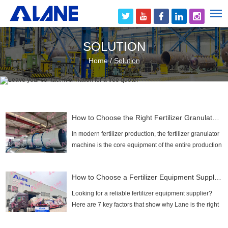
SOLUTION
Home
/
Solution
How to Choose the Right Fertilizer Granulator Machine for Your Plant?
In modern fertilizer production, the fertilizer granulator
machine is the core equipment of the entire production
line, directly determining the granulation rate, output,
and quality of granular fertilizer....
How to Choose a Fertilizer Equipment Supplier: 7 Essential Factors for a Smart Investment
Looking for a reliable fertilizer equipment supplier?
Here are 7 key factors that show why Lane is the right
partner for you!...