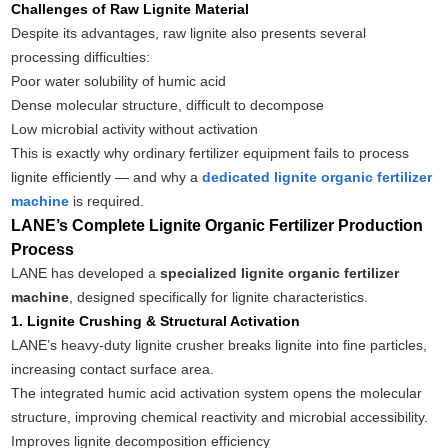
Challenges of Raw Lignite Material
Despite its advantages, raw lignite also presents several
processing difficulties:
Poor water solubility of humic acid
Dense molecular structure, difficult to decompose
Low microbial activity without activation
This is exactly why ordinary fertilizer equipment fails to process
lignite efficiently — and why a
dedicated lignite organic fertilizer
machine
is required.
LANE’s Complete Lignite Organic Fertilizer Production
Process
LANE has developed a
specialized lignite organic fertilizer
machine
, designed specifically for lignite characteristics.
1. Lignite Crushing & Structural Activation
LANE’s heavy-duty lignite crusher breaks lignite into fine particles,
increasing contact surface area.
The integrated humic acid activation system opens the molecular
structure, improving chemical reactivity and microbial accessibility.
Improves lignite decomposition efficiency