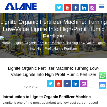
Lignite Organic Fertilizer Machine: Turning
Low-Value Lignite Into High-Profit Humic
Fertilizer
Home
/
Lignite Organic Fertilizer Machine: Turning Low-Value Lignite
Into High-Profit Humic Fertilizer
Lignite Organic Fertilizer Machine: Turning Low-
Value Lignite Into High-Profit Humic Fertilizer
1-12 2026
Introduction to Lignite Organic Fertilizer Machine
Lignite is one of the most abundant and low-cost carbon-based