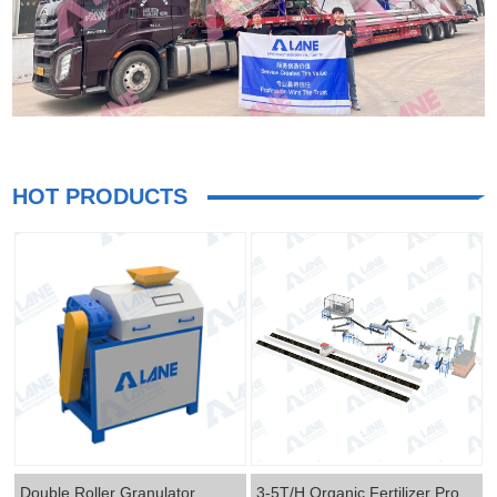
HOT PRODUCTS
Double Roller Granulator
3-5T/H Organic Fertilizer Production Line