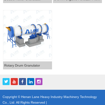
Rotary Drum Granulator
Copyright © Henan Lane Heavy Industry Machinery Technology
Co., Ltd. All Rights Reserved |