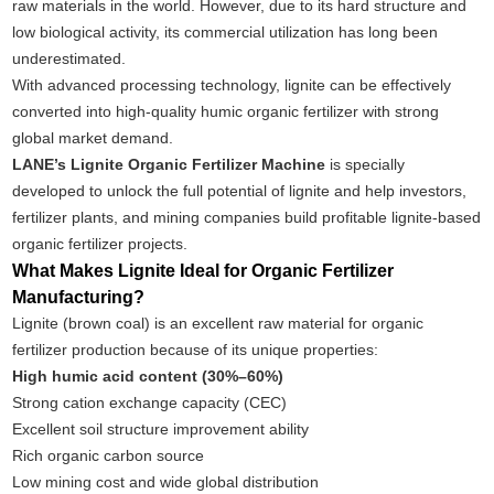
raw materials in the world. However, due to its hard structure and
low biological activity, its commercial utilization has long been
underestimated.
With advanced processing technology, lignite can be effectively
converted into high-quality humic organic fertilizer with strong
global market demand.
LANE’s Lignite Organic Fertilizer Machine
is specially
developed to unlock the full potential of lignite and help investors,
fertilizer plants, and mining companies build profitable lignite-based
organic fertilizer projects.
What Makes Lignite Ideal for Organic Fertilizer
Manufacturing?
Lignite (brown coal) is an excellent raw material for organic
fertilizer production because of its unique properties:
High humic acid content (30%–60%)
Strong cation exchange capacity (CEC)
Excellent soil structure improvement ability
Rich organic carbon source
Low mining cost and wide global distribution