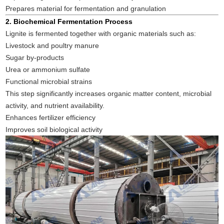
Prepares material for fermentation and granulation
2. Biochemical Fermentation Process
Lignite is fermented together with organic materials such as:
Livestock and poultry manure
Sugar by-products
Urea or ammonium sulfate
Functional microbial strains
This step significantly increases organic matter content, microbial
activity, and nutrient availability.
Enhances fertilizer efficiency
Improves soil biological activity