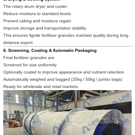
The rotary drum dryer and cooler:
Reduce moisture to standard levels
Prevent caking and moisture regain
Improve storage and transportation stability
This ensures lignite fertilizer granules maintain quality during long-
distance export.
6. Screening, Coating & Automatic Packaging
Final fertilizer granules are:
Screened for size uniformity
Optionally coated to improve appearance and nutrient retention
Automatically weighed and bagged (25kg / 50kg / jumbo bags)
Ready for wholesale and retail markets.