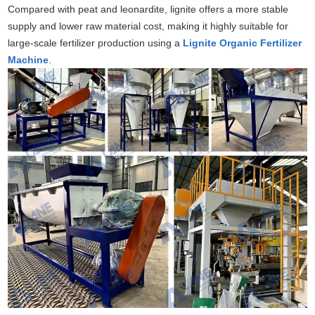
Compared with peat and leonardite, lignite offers a more stable
supply and lower raw material cost, making it highly suitable for
large-scale fertilizer production using a
Lignite Organic Fertilizer
Machine
.