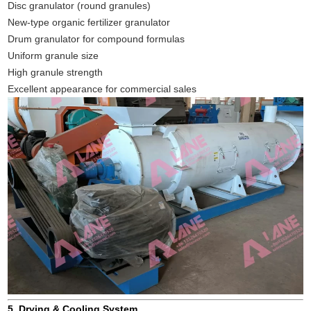
Disc granulator (round granules)
New-type organic fertilizer granulator
Drum granulator for compound formulas
Uniform granule size
High granule strength
Excellent appearance for commercial sales
5. Drying & Cooling System