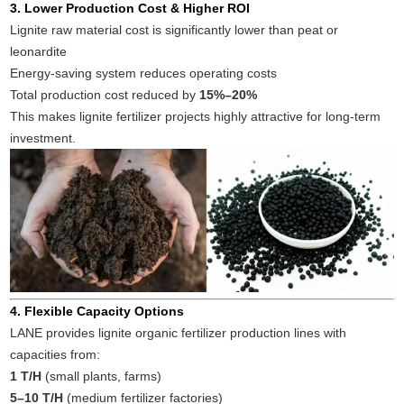
3. Lower Production Cost & Higher ROI
Lignite raw material cost is significantly lower than peat or
leonardite
Energy-saving system reduces operating costs
Total production cost reduced by
15%–20%
This makes lignite fertilizer projects highly attractive for long-term
investment.
4. Flexible Capacity Options
LANE provides lignite organic fertilizer production lines with
capacities from:
1 T/H
(small plants, farms)
5–10 T/H
(medium fertilizer factories)