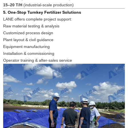
15–20 T/H
(industrial-scale production)
5. One-Stop Turnkey Fertilizer Solutions
LANE offers complete project support:
Raw material testing & analysis
Customized process design
Plant layout & civil guidance
Equipment manufacturing
Installation & commissioning
Operator training & after-sales service