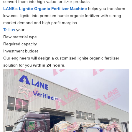
convert them into high-value fertilizer products.
LANE’s Lignite Organic Fertilizer Machine
helps you transform
low-cost lignite into premium humic organic fertilizer with strong
market demand and high profit margins.
Tell us
your:
Raw material type
Required capacity
Investment budget
Our engineers will design a customized lignite organic fertilizer
solution for you
within 24 hours
.