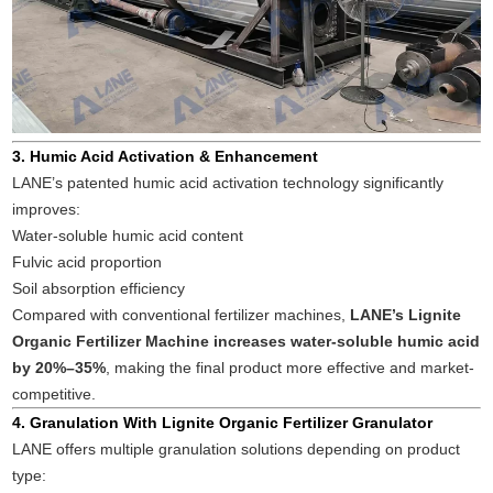
3. Humic Acid Activation & Enhancement
LANE’s patented humic acid activation technology significantly
improves:
Water-soluble humic acid content
Fulvic acid proportion
Soil absorption efficiency
Compared with conventional fertilizer machines,
LANE’s Lignite
Organic Fertilizer Machine increases water-soluble humic acid
by 20%–35%
, making the final product more effective and market-
competitive.
4. Granulation With Lignite Organic Fertilizer Granulator
LANE offers multiple granulation solutions depending on product
type: