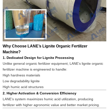
Why Choose LANE’s Lignite Organic Fertilizer
Machine?
1. Dedicated Design for Lignite Processing
Unlike general organic fertilizer equipment, LANE’s lignite organic
fertilizer machine is engineered to handle:
High hardness materials
Low degradability lignite
High humic acid structures
2. Higher Activation & Conversion Efficiency
LANE’s system maximizes humic acid utilization, producing
fertilizer with higher agronomic value and better market pricing.