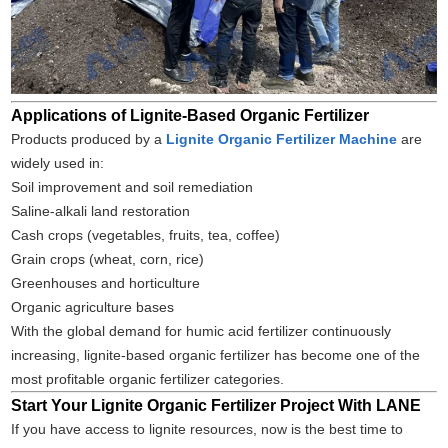
Applications of Lignite-Based Organic Fertilizer
Products produced by a
Lignite Organic Fertilizer Machine
are
widely used in:
Soil improvement and soil remediation
Saline-alkali land restoration
Cash crops (vegetables, fruits, tea, coffee)
Grain crops (wheat, corn, rice)
Greenhouses and horticulture
Organic agriculture bases
With the global demand for humic acid fertilizer continuously
increasing, lignite-based organic fertilizer has become one of the
most profitable organic fertilizer categories.
Start Your Lignite Organic Fertilizer Project With LANE
If you have access to lignite resources, now is the best time to