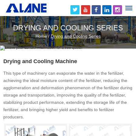
DRYING AND COOLING SERIES
Home
/
Drying and Cooling Series
Drying and Cooling Machine
This type of machinery can evaporate the water in the fertilizer,
achieving the ideal moisture content of the fertilizer, reducing the
agglomeration and deformation phenomenon of the fertilizer during
storage and transportation, improving the quality of the fertilizer,
stabilizing product performance, extending the storage life of the
fertilizer, and bringing higher yield and benefits to fertilizer
producers.