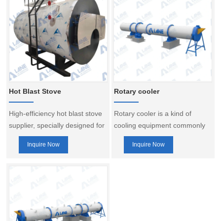
Hot Blast Stove
Rotary cooler
High-efficiency hot blast stove
Rotary cooler is a kind of
supplier, specially designed for
cooling equipment commonly
fertilizer production lines, used
used in fertilizer production
Inquire Now
Inquire Now
in conjunction with dryers and
line, which is mainly used to
burners. Help save energy and
cool the dried fertilizer
reduce consumption, and
products in order to reduce its
improve production efficiency.
temperature, improve its
quality and facilitate packaging
and storage. The following is a
brief introduction to the rotary