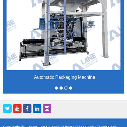
Automatic Packaging Machine
Copyright © Henan Lane Heavy Industry Machinery Technology