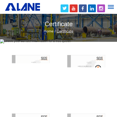
Certificate
Home
/
Certificate