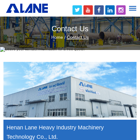
Contact Us
Home
/
Contact Us
Henan Lane Heavy Industry Machinery
Technology Co., Ltd.