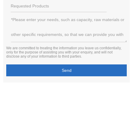
We are committed to treating the information you leave us confidentially,
only for the purpose of assisting you with your enquiry, and will not
disclose any of your information to third parties.