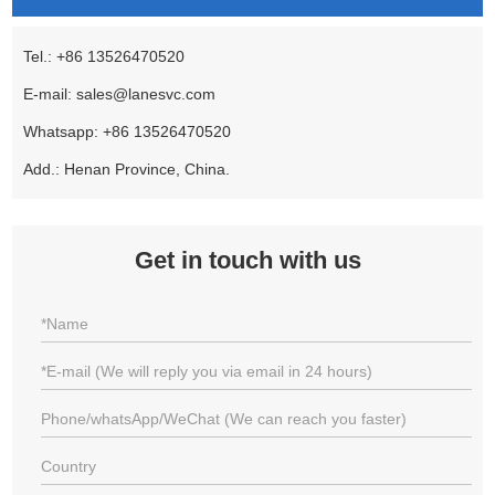
Tel.: +86 13526470520
E-mail:
sales@lanesvc.com
Whatsapp:
+86 13526470520
Add.: Henan Province, China.
Get in touch with us