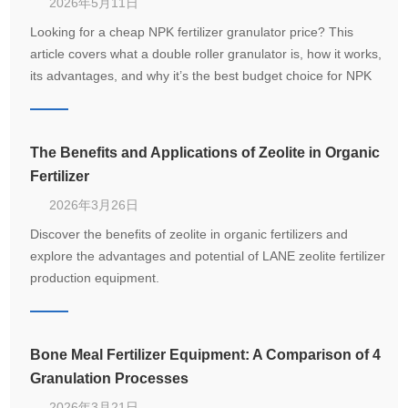
2026年5月11日
Looking for a cheap NPK fertilizer granulator price? This
article covers what a double roller granulator is, how it works,
its advantages, and why it’s the best budget choice for NPK
compound fertilizer production.
The Benefits and Applications of Zeolite in Organic
Fertilizer
2026年3月26日
Discover the benefits of zeolite in organic fertilizers and
explore the advantages and potential of LANE zeolite fertilizer
production equipment.
Bone Meal Fertilizer Equipment: A Comparison of 4
Granulation Processes
2026年3月21日