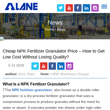
News
Home
/
News
Cheap NPK Fertilizer Granulator Price – How to Get
Low Cost Without Losing Quality?
5-11 2026
author:
Zero Shen
from:
LANE Machinery Groups
What Is a NPK Fertilizer Granulator?
TThe
NPK fertilizer granulator
, also known as a double roller
granulator, is a dry-process fertilizer granulator that uses a
compression process to produce granules without the need for
water or steam. It extrudes powder into sheets under high roller