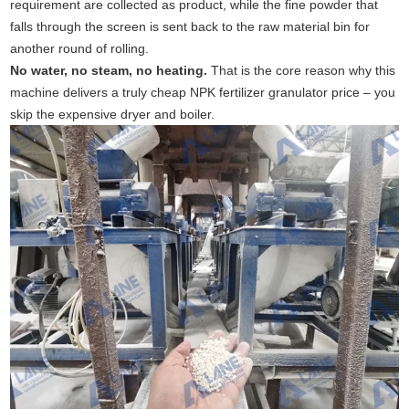
requirement are collected as product, while the fine powder that
falls through the screen is sent back to the raw material bin for
another round of rolling.
No water, no steam, no heating.
That is the core reason why this
machine delivers a truly cheap NPK fertilizer granulator price – you
skip the expensive dryer and boiler.