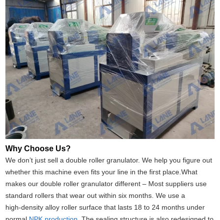
Why Choose Us?
We don’t just sell a double roller granulator. We help you figure out
whether this machine even fits your line in the first place.What
makes our double roller granulator different – Most suppliers use
standard rollers that wear out within six months. We use a
high‑density alloy roller surface that lasts 18 to 24 months under
normal
NPK production
. The sealing structure is also redesigned to