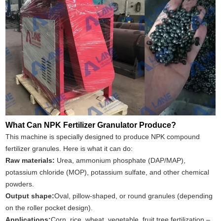
What Can NPK Fertilizer Granulator Produce?
This machine is specially designed to produce NPK compound
fertilizer granules. Here is what it can do:
Raw materials
:
Urea, ammonium phosphate (DAP/MAP),
potassium chloride (MOP), potassium sulfate, and other chemical
powders.
Output shape:
Oval, pillow‑shaped, or round granules (depending
on the roller pocket design).
Applications:
Corn, rice, wheat, vegetable, fruit tree fertilization –