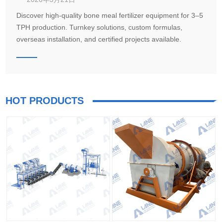
Discover high-quality bone meal fertilizer equipment for 3–5
TPH production. Turnkey solutions, custom formulas,
overseas installation, and certified projects available.
HOT PRODUCTS