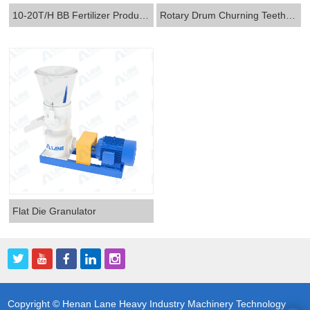
10-20T/H BB Fertilizer Production Line
Rotary Drum Churning Teeth Two-in-one Granulator
Flat Die Granulator
Copyright © Henan Lane Heavy Industry Machinery Technology