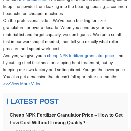
keep fine powder from leaking into the bearing housing, a common
headache on cheaper machines.
On the professional side – We’ve been building fertilizer
granulators for over a decade. When you send us your raw
material list and target capacity, we don’t guess. We run a small
test in our workshop if needed, then tell you exactly what roller
pressure and speed work best.
And yes, we give you a
cheap NPK fertilizer granulator price
– not
by cutting steel thickness or skipping heat treatment, but by
keeping our own factory and selling direct. You get the lower price.
You also get a machine that doesn’t fall apart after six months.
>>>View More Video
LATEST POST
Cheap NPK Fertilizer Granulator Price – How to Get
Low Cost Without Losing Quality?