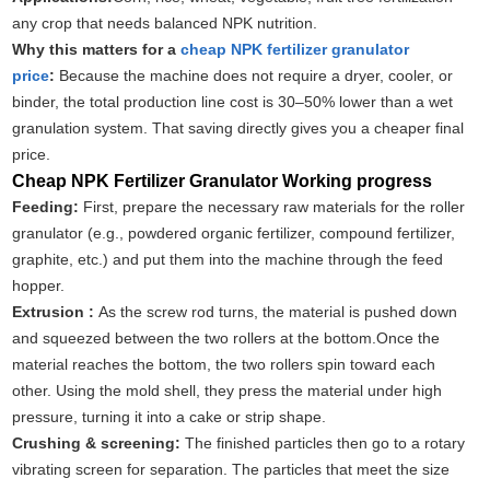
any crop that needs balanced NPK nutrition.
Why this matters for a
cheap NPK fertilizer granulator
price
:
Because the machine does not require a dryer, cooler, or
binder, the total production line cost is 30–50% lower than a wet
granulation system. That saving directly gives you a cheaper final
price.
Cheap NPK Fertilizer Granulator Working progress
Feeding:
First, prepare the necessary raw materials for the roller
granulator (e.g., powdered organic fertilizer, compound fertilizer,
graphite, etc.) and put them into the machine through the feed
hopper.
Extrusion :
As the screw rod turns, the material is pushed down
and squeezed between the two rollers at the bottom.Once the
material reaches the bottom, the two rollers spin toward each
other. Using the mold shell, they press the material under high
pressure, turning it into a cake or strip shape.
Crushing & screening:
The finished particles then go to a rotary
vibrating screen for separation. The particles that meet the size