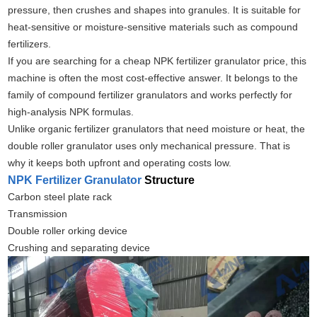
pressure, then crushes and shapes into granules. It is suitable for
heat‑sensitive or moisture‑sensitive materials such as compound
fertilizers.
If you are searching for a cheap NPK fertilizer granulator price, this
machine is often the most cost‑effective answer. It belongs to the
family of compound fertilizer granulators and works perfectly for
high‑analysis NPK formulas.
Unlike organic fertilizer granulators that need moisture or heat, the
double roller granulator uses only mechanical pressure. That is
why it keeps both upfront and operating costs low.
NPK Fertilizer Granulator
Structure
Carbon steel plate rack
Transmission
Double roller orking device
Crushing and separating device