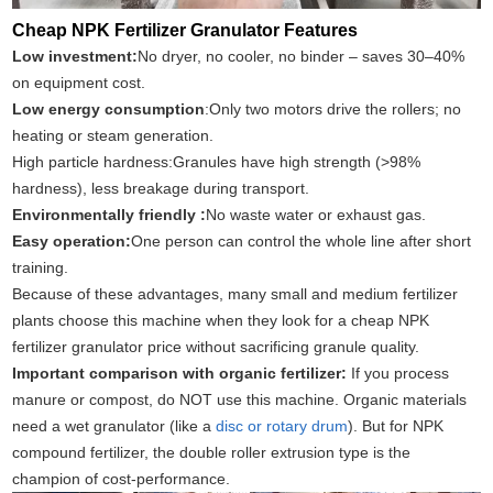
Cheap NPK Fertilizer Granulator Features
Low investment:
No dryer, no cooler, no binder – saves 30–40%
on equipment cost.
Low energy consumption
:Only two motors drive the rollers; no
heating or steam generation.
High particle hardness:Granules have high strength (>98%
hardness), less breakage during transport.
Environmentally friendly :
No waste water or exhaust gas.
Easy operation:
One person can control the whole line after short
training.
Because of these advantages, many small and medium fertilizer
plants choose this machine when they look for a cheap NPK
fertilizer granulator price without sacrificing granule quality.
Important comparison with organic fertilizer:
If you process
manure or compost, do NOT use this machine. Organic materials
need a wet granulator (like a
disc or rotary drum
). But for NPK
compound fertilizer, the double roller extrusion type is the
champion of cost‑performance.