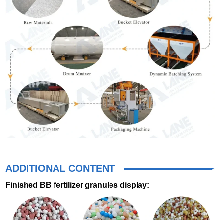
ADDITIONAL CONTENT
Finished BB fertilizer granules display: