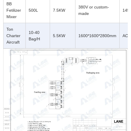
BB
380V or custom-
Fetilizer
500L
7.5KW
1450
made
Mixer
Ton
10-40
Charter
5.5KW
1600*1600*2800mm
AC3
Bag/H
Aircraft