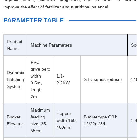
improve the effect of fertilizer and nutritional balance!
PARAMETER TABLE
Product
Machine Parameters
Spe
Name
PVC
drive belt:
Dynamic
width
1.1-
Batching
SBD series reducer
1450
0.5m,
2.2KW
System
length
2m
Maximum
Hopper
Bucket
feeding
Bucket type Q/H:
width:160-
1.4
Elevator
size: 25-
12/22m*3/h
400mm
55cm