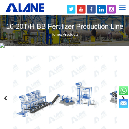
10-20T/H BB Fertilizer Production Line
Home
/
Products