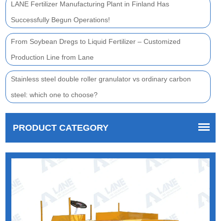
LANE Fertilizer Manufacturing Plant in Finland Has
Successfully Begun Operations!
From Soybean Dregs to Liquid Fertilizer – Customized
Production Line from Lane
Stainless steel double roller granulator vs ordinary carbon
steel: which one to choose?
PRODUCT CATEGORY