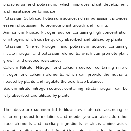
phosphorus and potassium, which improves plant development
and resistance performance.
Potassium Sulphate: Potassium source, rich in potassium, provides
essential potassium to promote plant growth and fruiting.
Ammonium Nitrate: Nitrogen source, containing high concentration
of nitrogen, which can be quickly absorbed and utilized by plants.
Potassium Nitrate: Nitrogen and potassium source, containing
nitrate nitrogen and potassium elements, which can promote plant
growth and disease resistance.
Calcium Nitrate: Nitrogen and calcium source, containing nitrate
nitrogen and calcium elements, which can provide the nutrients
needed by plants and regulate the acid-base balance.
Sodium nitrate: nitrogen source, containing nitrate nitrogen, can be
fully absorbed and utilized by plants.
The above are common BB fertilizer raw materials, according to
different product formulations and needs, you can also add other
trace elements and auxiliary ingredients, such as amino acids,
organic matter, microbial fungicides, etc., in order to further