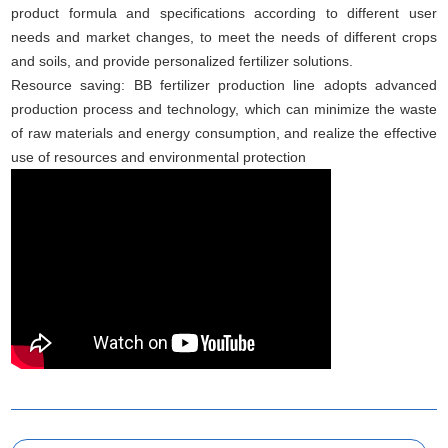
product formula and specifications according to different user
needs and market changes, to meet the needs of different crops
and soils, and provide personalized fertilizer solutions.
Resource saving: BB fertilizer production line adopts advanced
production process and technology, which can minimize the waste
of raw materials and energy consumption, and realize the effective
use of resources and environmental protection