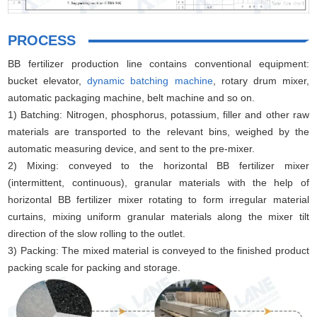
PROCESS
BB fertilizer production line contains conventional equipment:
bucket elevator,
dynamic batching machine
, rotary drum mixer,
automatic packaging machine, belt machine and so on.
1) Batching: Nitrogen, phosphorus, potassium, filler and other raw
materials are transported to the relevant bins, weighed by the
automatic measuring device, and sent to the pre-mixer.
2) Mixing: conveyed to the horizontal BB fertilizer mixer
(intermittent, continuous), granular materials with the help of
horizontal BB fertilizer mixer rotating to form irregular material
curtains, mixing uniform granular materials along the mixer tilt
direction of the slow rolling to the outlet.
3) Packing: The mixed material is conveyed to the finished product
packing scale for packing and storage.