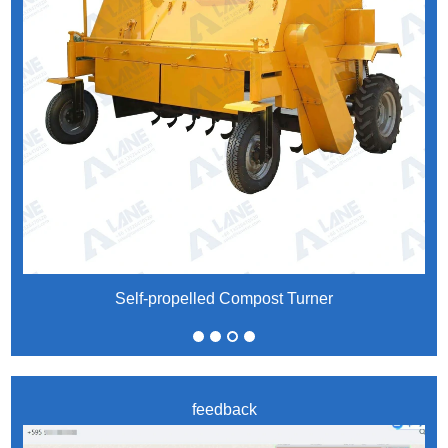
Self-propelled Compost Turner
feedback