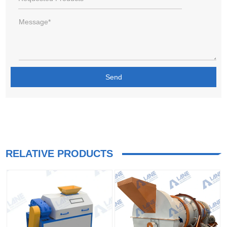
RELATIVE PRODUCTS