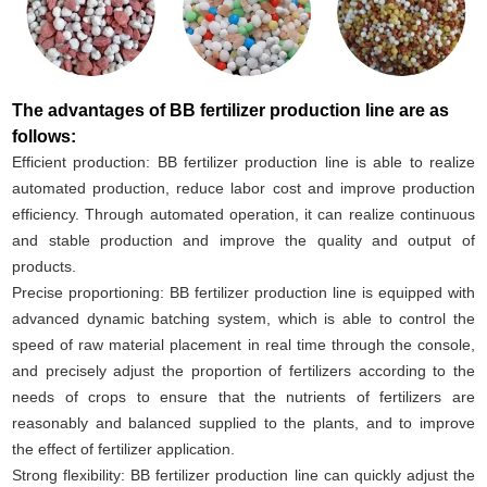
The advantages of BB fertilizer production line are as
follows:
Efficient production: BB fertilizer production line is able to realize
automated production, reduce labor cost and improve production
efficiency. Through automated operation, it can realize continuous
and stable production and improve the quality and output of
products.
Precise proportioning: BB fertilizer production line is equipped with
advanced dynamic batching system, which is able to control the
speed of raw material placement in real time through the console,
and precisely adjust the proportion of fertilizers according to the
needs of crops to ensure that the nutrients of fertilizers are
reasonably and balanced supplied to the plants, and to improve
the effect of fertilizer application.
Strong flexibility: BB fertilizer production line can quickly adjust the