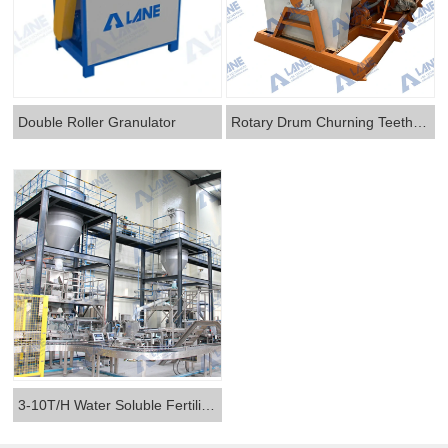
Double Roller Granulator
Rotary Drum Churning Teeth Two-in-one Granulator
3-10T/H Water Soluble Fertilizer Production Line