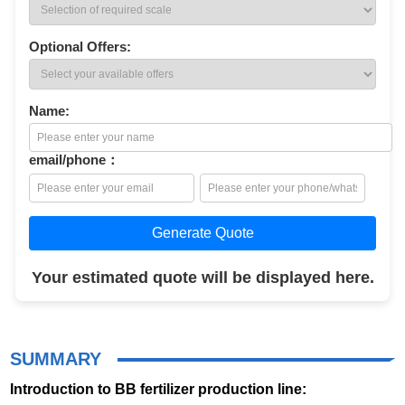
Optional Offers:
Name:
email/phone：
Generate Quote
Your estimated quote will be displayed here.
SUMMARY
Introduction to BB fertilizer production line: