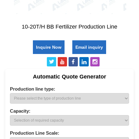
10-20T/H BB Fertilizer Production Line
Inquire Now
Email inquiry
Automatic Quote Generator
Production line type:
Capacity:
Production Line Scale: