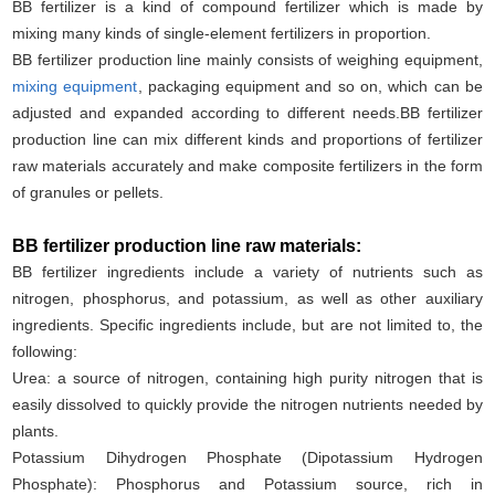
BB fertilizer is a kind of compound fertilizer which is made by
mixing many kinds of single-element fertilizers in proportion.
BB fertilizer production line mainly consists of weighing equipment,
mixing equipment
, packaging equipment and so on, which can be
adjusted and expanded according to different needs.BB fertilizer
production line can mix different kinds and proportions of fertilizer
raw materials accurately and make composite fertilizers in the form
of granules or pellets.
BB fertilizer production line raw materials:
BB fertilizer ingredients include a variety of nutrients such as
nitrogen, phosphorus, and potassium, as well as other auxiliary
ingredients. Specific ingredients include, but are not limited to, the
following:
Urea: a source of nitrogen, containing high purity nitrogen that is
easily dissolved to quickly provide the nitrogen nutrients needed by
plants.
Potassium Dihydrogen Phosphate (Dipotassium Hydrogen
Phosphate): Phosphorus and Potassium source, rich in