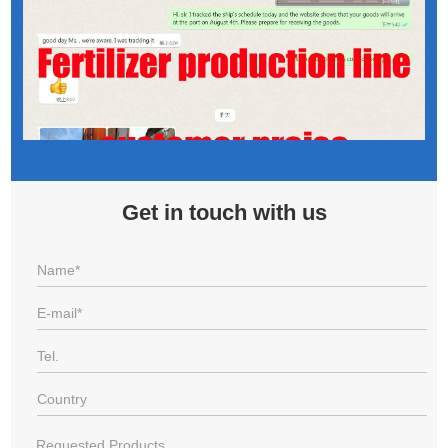
Get in touch with us