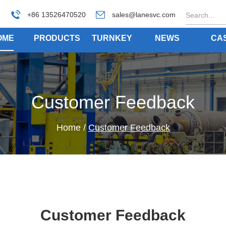
+86 13526470520
sales@lanesvc.com
OME
PRODUCTS
TURNKEY
NEWS
CA
Customer Feedback
Home
/
Customer Feedback
Customer Feedback