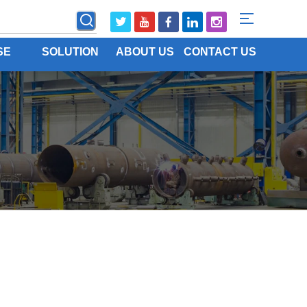
SE
SOLUTION
ABOUT US
CONTACT US