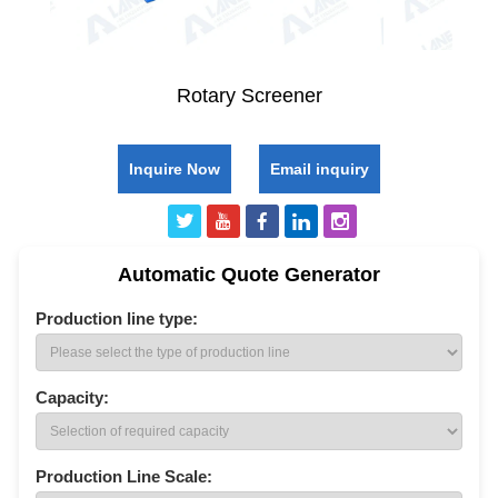
Rotary Screener
Inquire Now
Email inquiry
Automatic Quote Generator
Production line type:
Capacity:
Production Line Scale: