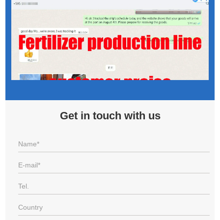
Get in touch with us