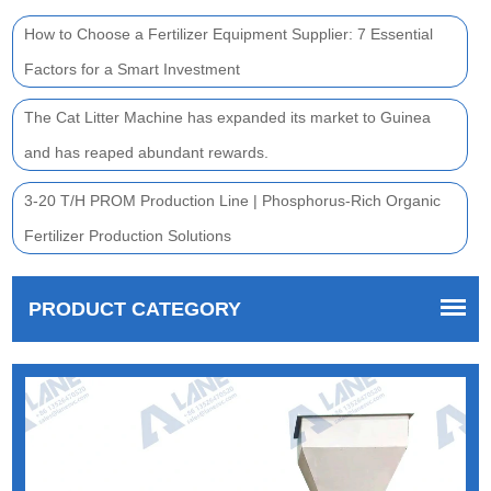
How to Choose a Fertilizer Equipment Supplier: 7 Essential
Factors for a Smart Investment
The Cat Litter Machine has expanded its market to Guinea
and has reaped abundant rewards.
3-20 T/H PROM Production Line | Phosphorus-Rich Organic
Fertilizer Production Solutions
PRODUCT CATEGORY