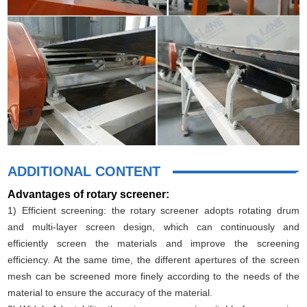
ADDITIONAL CONTENT
Advantages of rotary screener:
1) Efficient screening: the rotary screener adopts rotating drum
and multi-layer screen design, which can continuously and
efficiently screen the materials and improve the screening
efficiency. At the same time, the different apertures of the screen
mesh can be screened more finely according to the needs of the
material to ensure the accuracy of the material.