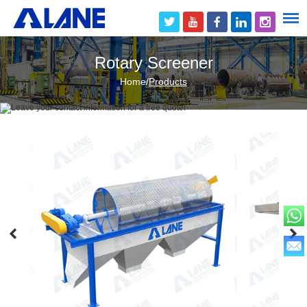
Rotary Screener
Home
/
Products