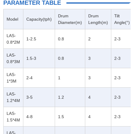
PARAMETER TABLE
Drum
Drum
Tilt
Model
Capacity(tph)
Diameter(m)
Length(m)
Angle(°)
LAS-
1-2.5
0.8
2
2-3
0.8*2M
LAS-
1.5-3
0.8
3
2-3
0.8*3M
LAS-
2-4
1
3
2-3
1*3M
LAS-
3-5
1.2
4
2-3
1.2*4M
LAS-
4-8
1.5
4
2-3
1.5*4M
LAS-