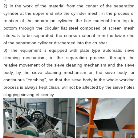
2) In the work of the material from the center of the separation
cylinder at the upper end into the cylinder mesh, in the process of
rotation of the separation cylinder, the fine material from top to
bottom through the circular flat steel composed of screen mesh
intervals to be separated, the coarse material from the lower end
of the separation cylinder discharged into the crusher.
3) The equipment is equipped with plate type automatic sieve
cleaning mechanism, in the separation process, through the
relative movement of the sieve cleaning mechanism and the sieve
body, by the sieve cleaning mechanism on the sieve body for
continuous “combing”, so that the sieve body in the whole working
process is always kept clean, will not be affected by the sieve holes
clogging sieving efficiency.