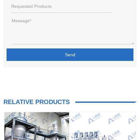
RELATIVE PRODUCTS