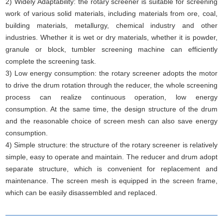
2) Widely Adaptability: the rotary screener is suitable for screening
work of various solid materials, including materials from ore, coal,
building materials, metallurgy, chemical industry and other
industries. Whether it is wet or dry materials, whether it is powder,
granule or block, tumbler screening machine can efficiently
complete the screening task.
3) Low energy consumption: the rotary screener adopts the motor
to drive the drum rotation through the reducer, the whole screening
process can realize continuous operation, low energy
consumption. At the same time, the design structure of the drum
and the reasonable choice of screen mesh can also save energy
consumption.
4) Simple structure: the structure of the rotary screener is relatively
simple, easy to operate and maintain. The reducer and drum adopt
separate structure, which is convenient for replacement and
maintenance. The screen mesh is equipped in the screen frame,
which can be easily disassembled and replaced.