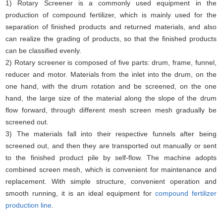
1) Rotary Screener is a commonly used equipment in the
production of compound fertilizer, which is mainly used for the
separation of finished products and returned materials, and also
can realize the grading of products, so that the finished products
can be classified evenly.
2) Rotary screener is composed of five parts: drum, frame, funnel,
reducer and motor. Materials from the inlet into the drum, on the
one hand, with the drum rotation and be screened, on the one
hand, the large size of the material along the slope of the drum
flow forward, through different mesh screen mesh gradually be
screened out.
3) The materials fall into their respective funnels after being
screened out, and then they are transported out manually or sent
to the finished product pile by self-flow. The machine adopts
combined screen mesh, which is convenient for maintenance and
replacement. With simple structure, convenient operation and
smooth running, it is an ideal equipment for
compound fertilizer
production line
.