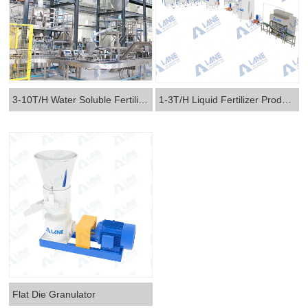
3-10T/H Water Soluble Fertilizer Production Line
1-3T/H Liquid Fertilizer Production Line
Flat Die Granulator