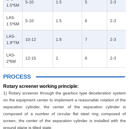
5-10
1.5
5
2-3
1.5*5M
LAS-
5-10
1.5
6
2-3
1.5*6M
LAS-
10-12
1.8
7
2-3
1.8*7M
LAS-
12-15
2
6
2-3
2*6M
PROCESS
Rotary screener working principle:
1) Rotary screener through the gearbox type deceleration system
on the equipment center to implement a reasonable rotation of the
separation cylinder, the center of the separation cylinder is
composed of a number of circular flat steel ring composed of
screen, the center of the separation cylinder is installed with the
ground plane is tilted state.