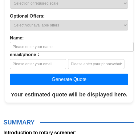
Optional Offers:
Name:
email/phone：
Generate Quote
Your estimated quote will be displayed here.
SUMMARY
Introduction to rotary screener: