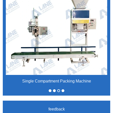
Single Compartment Packing Machine
feedback