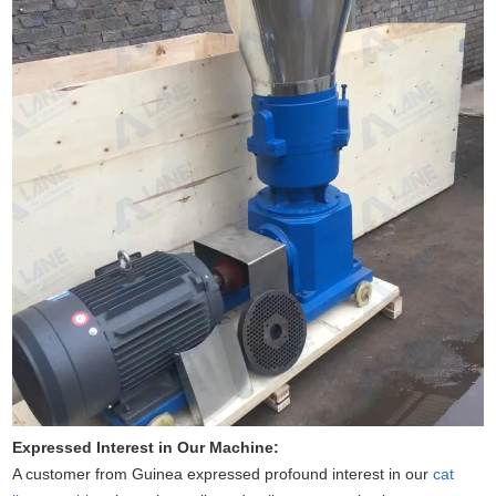
Expressed Interest in Our Machine:
A customer from Guinea expressed profound interest in our
cat