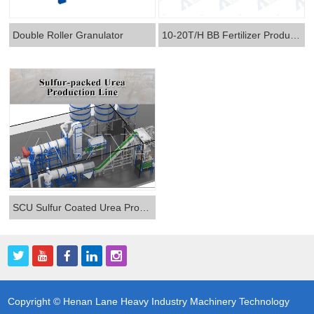
Double Roller Granulator
10-20T/H BB Fertilizer Production Line
SCU Sulfur Coated Urea Production Line
Copyright © Henan Lane Heavy Industry Machinery Technology