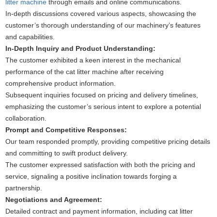
litter machine
through emails and online communications.
In-depth discussions covered various aspects, showcasing the
customer’s thorough understanding of our machinery’s features
and capabilities.
In-Depth Inquiry and Product Understanding:
The customer exhibited a keen interest in the mechanical
performance of the cat litter machine after receiving
comprehensive product information.
Subsequent inquiries focused on pricing and delivery timelines,
emphasizing the customer’s serious intent to explore a potential
collaboration.
Prompt and Competitive Responses:
Our team responded promptly, providing competitive pricing details
and committing to swift product delivery.
The customer expressed satisfaction with both the pricing and
service, signaling a positive inclination towards forging a
partnership.
Negotiations and Agreement:
Detailed contract and payment information, including cat litter