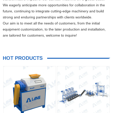
We eagerly anticipate more opportunities for collaboration in the
future, continuing to integrate cutting-edge machinery and build
strong and enduring partnerships with clients worldwide.
Our aim is to meet all the needs of customers, from the initial
equipment customization, to the later production and installation,
are tailored for customers, welcome to inquire!
HOT PRODUCTS