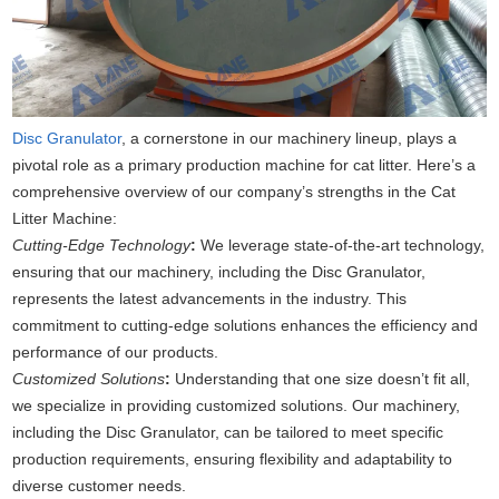
Disc Granulator
, a cornerstone in our machinery lineup, plays a
pivotal role as a primary production machine for cat litter. Here’s a
comprehensive overview of our company’s strengths in the Cat
Litter Machine:
Cutting-Edge Technology
:
We leverage state-of-the-art technology,
ensuring that our machinery, including the Disc Granulator,
represents the latest advancements in the industry. This
commitment to cutting-edge solutions enhances the efficiency and
performance of our products.
Customized Solutions
:
Understanding that one size doesn’t fit all,
we specialize in providing customized solutions. Our machinery,
including the Disc Granulator, can be tailored to meet specific
production requirements, ensuring flexibility and adaptability to
diverse customer needs.