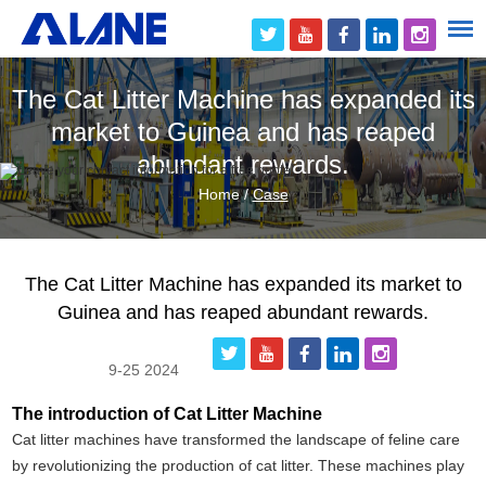
The Cat Litter Machine has expanded its
market to Guinea and has reaped
abundant rewards.
Home
/
Case
The Cat Litter Machine has expanded its market to
Guinea and has reaped abundant rewards.
9-25 2024
The introduction of Cat Litter Machine
Cat litter machines have transformed the landscape of feline care
by revolutionizing the production of cat litter. These machines play