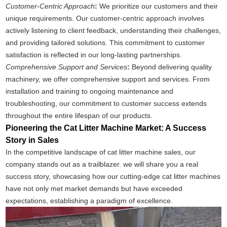
Customer-Centric Approach
:
We prioritize our customers and their
unique requirements. Our customer-centric approach involves
actively listening to client feedback, understanding their challenges,
and providing tailored solutions. This commitment to customer
satisfaction is reflected in our long-lasting partnerships.
Comprehensive Support and Services
:
Beyond delivering quality
machinery, we offer comprehensive support and services. From
installation and training to ongoing maintenance and
troubleshooting, our commitment to customer success extends
throughout the entire lifespan of our products.
Pioneering the Cat Litter Machine Market: A Success
Story in Sales
In the competitive landscape of cat litter machine sales, our
company stands out as a trailblazer. we will share you a real
success story, showcasing how our cutting-edge cat litter machines
have not only met market demands but have exceeded
expectations, establishing a paradigm of excellence.