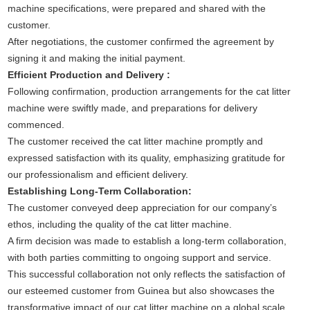
machine specifications, were prepared and shared with the
customer.
After negotiations, the customer confirmed the agreement by
signing it and making the initial payment.
Efficient Production and Delivery :
Following confirmation, production arrangements for the cat litter
machine were swiftly made, and preparations for delivery
commenced.
The customer received the cat litter machine promptly and
expressed satisfaction with its quality, emphasizing gratitude for
our professionalism and efficient delivery.
Establishing Long-Term Collaboration:
The customer conveyed deep appreciation for our company’s
ethos, including the quality of the cat litter machine.
A firm decision was made to establish a long-term collaboration,
with both parties committing to ongoing support and service.
This successful collaboration not only reflects the satisfaction of
our esteemed customer from Guinea but also showcases the
transformative impact of our cat litter machine on a global scale.