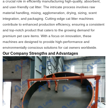
a crucial role in efficiently manufacturing high-quality, absorbent,
and user-friendly cat litter. The intricate process involves raw
material handling, mixing, agglomeration, drying, sizing, scent
integration, and packaging. Cutting-edge cat litter machines
contribute to enhanced production efficiency, ensuring a consistent
and top-notch product that caters to the growing demand for
premium pet care items. With a focus on innovation, these
machines are designed to provide high-performance and
environmentally conscious solutions for cat owners worldwide.
Our Company Strengths and Advantages