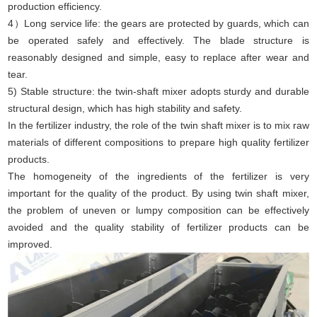
production efficiency.
4）Long service life: the gears are protected by guards, which can
be operated safely and effectively. The blade structure is
reasonably designed and simple, easy to replace after wear and
tear.
5) Stable structure: the twin-shaft mixer adopts sturdy and durable
structural design, which has high stability and safety.
In the fertilizer industry, the role of the twin shaft mixer is to mix raw
materials of different compositions to prepare high quality fertilizer
products.
The homogeneity of the ingredients of the fertilizer is very
important for the quality of the product. By using twin shaft mixer,
the problem of uneven or lumpy composition can be effectively
avoided and the quality stability of fertilizer products can be
improved.