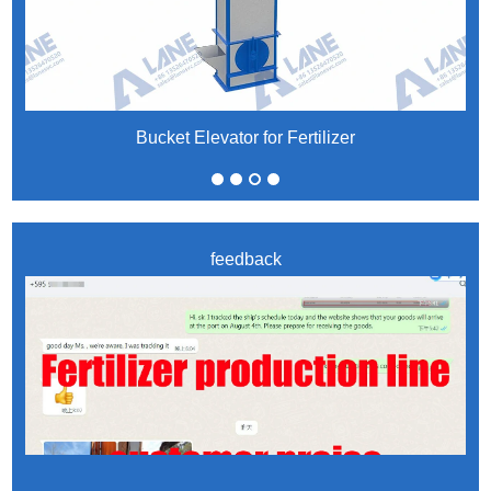
Bucket Elevator for Fertilizer
feedback