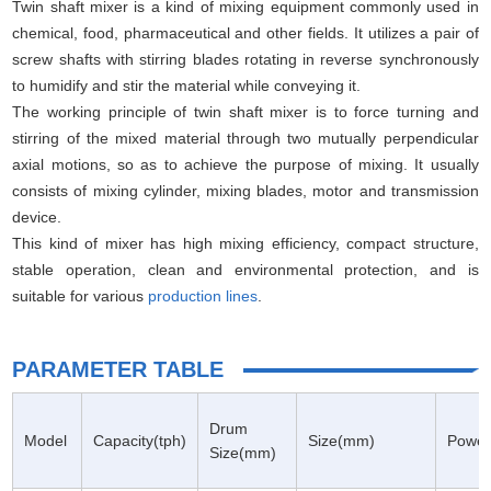
Twin shaft mixer is a kind of mixing equipment commonly used in
chemical, food, pharmaceutical and other fields. It utilizes a pair of
screw shafts with stirring blades rotating in reverse synchronously
to humidify and stir the material while conveying it.
The working principle of twin shaft mixer is to force turning and
stirring of the mixed material through two mutually perpendicular
axial motions, so as to achieve the purpose of mixing. It usually
consists of mixing cylinder, mixing blades, motor and transmission
device.
This kind of mixer has high mixing efficiency, compact structure,
stable operation, clean and environmental protection, and is
suitable for various
production lines
.
PARAMETER TABLE
Drum
Model
Capacity(tph)
Size(mm)
Power
Size(mm)