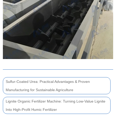
Sulfur-Coated Urea: Practical Advantages & Proven
Manufacturing for Sustainable Agriculture
Lignite Organic Fertilizer Machine: Turning Low-Value Lignite
Into High-Profit Humic Fertilizer