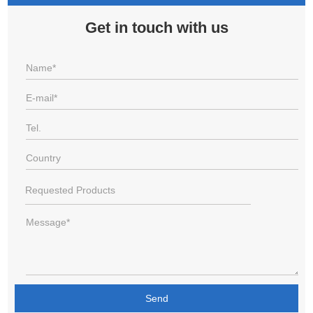
Get in touch with us