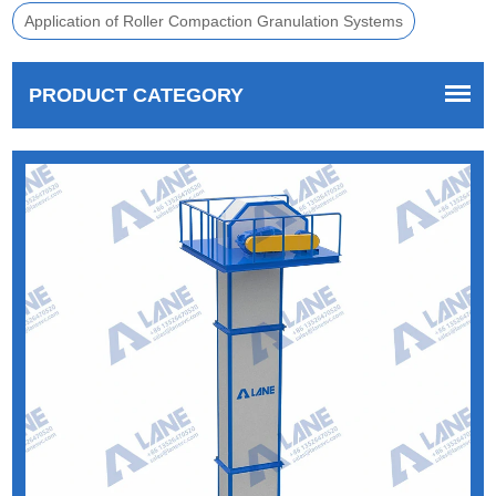
Application of Roller Compaction Granulation Systems
PRODUCT CATEGORY