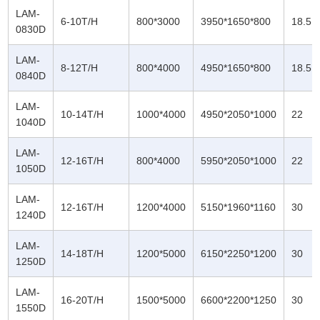
LAM-
6-10T/H
800*3000
3950*1650*800
18.5
0830D
LAM-
8-12T/H
800*4000
4950*1650*800
18.5
0840D
LAM-
10-14T/H
1000*4000
4950*2050*1000
22
1040D
LAM-
12-16T/H
800*4000
5950*2050*1000
22
1050D
LAM-
12-16T/H
1200*4000
5150*1960*1160
30
1240D
LAM-
14-18T/H
1200*5000
6150*2250*1200
30
1250D
LAM-
16-20T/H
1500*5000
6600*2200*1250
30
1550D