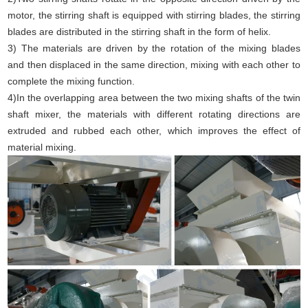
motor, the stirring shaft is equipped with stirring blades, the stirring
blades are distributed in the stirring shaft in the form of helix.
3) The materials are driven by the rotation of the mixing blades
and then displaced in the same direction, mixing with each other to
complete the mixing function.
4)In the overlapping area between the two mixing shafts of the twin
shaft mixer, the materials with different rotating directions are
extruded and rubbed each other, which improves the effect of
material mixing.