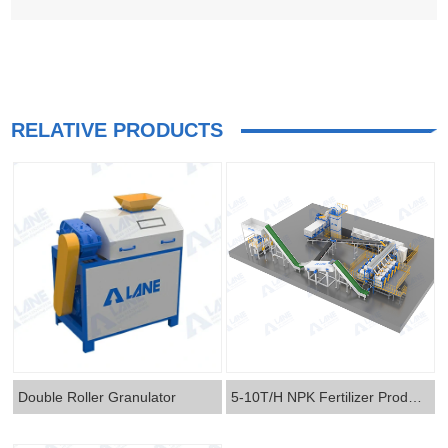
RELATIVE PRODUCTS
Double Roller Granulator
5-10T/H NPK Fertilizer Production Line