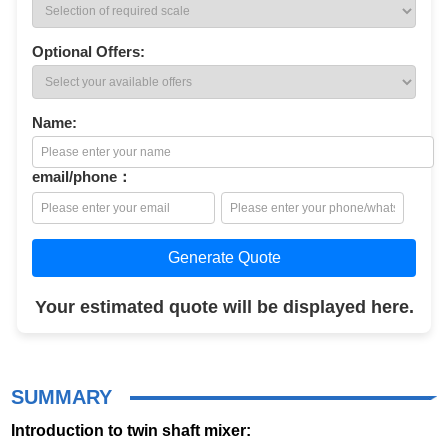
Optional Offers:
Name:
email/phone：
Generate Quote
Your estimated quote will be displayed here.
SUMMARY
Introduction to twin shaft mixer: