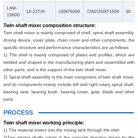
LAM-
18-22T/H
1500*6000
7250*2500*1500
30
1560D
Twin shaft mixer composition structure:
Twin shaft mixer is mainly composed of shell, spiral shaft assembly,
driving device, cover plate, chain cover and other components, the
specific structure and performance characteristics are as follows:
1) The shell is mainly composed of plates and profiles, which are
welded and shaped in the manufacturing plant and assembled with
other parts, and is the support of the twin shaft mixer.
2) Spiral shaft assembly is the main component of twin shaft mixer,
and its components mainly include left and right rotary spiral shaft,
bearing seat, bearing bush, bearing cover, gear, blade and other
parts.
PROCESS
Twin shaft mixer working principle:
1) The material enters into the mixing tank through the inlet.
2)Two stirring shafts rotate in the opposite direction driven by the