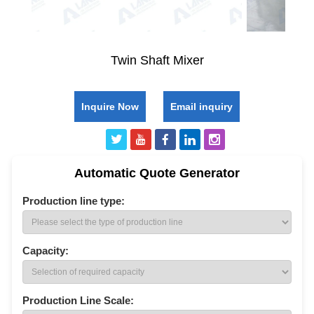
Twin Shaft Mixer
Inquire Now
Email inquiry
Automatic Quote Generator
Production line type:
Capacity:
Production Line Scale: