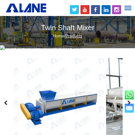
Twin Shaft Mixer
Home
/
Products