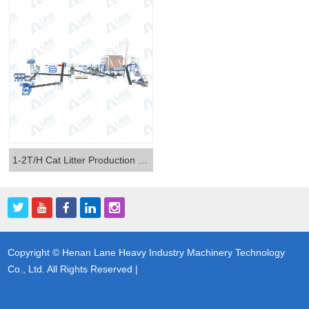
1-2T/H Cat Litter Production Line
Copyright © Henan Lane Heavy Industry Machinery Technology
Co., Ltd. All Rights Reserved |