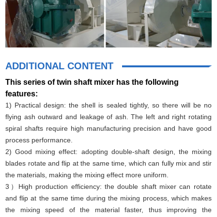
ADDITIONAL CONTENT
This series of twin shaft mixer has the following
features:
1) Practical design: the shell is sealed tightly, so there will be no
flying ash outward and leakage of ash. The left and right rotating
spiral shafts require high manufacturing precision and have good
process performance.
2) Good mixing effect: adopting double-shaft design, the mixing
blades rotate and flip at the same time, which can fully mix and stir
the materials, making the mixing effect more uniform.
3）High production efficiency: the double shaft mixer can rotate
and flip at the same time during the mixing process, which makes
the mixing speed of the material faster, thus improving the