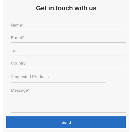
Get in touch with us