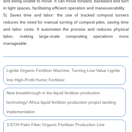
and being unable to move. It can move forward, backward and turn
in tight spaces, facilitating efficient operation and maneuverability.
5) Saves time and labor: the use of tracked compost turners
reduces the need for manual turning of compost piles, saving time
and labor costs. It automates the process and reduces physical
labor, making large-scale composting operations more
manageable.
Lignite Organic Fertilizer Machine: Turning Low-Value Lignite
Into High-Profit Humic Fertilizer
New breakthrough in bio-liquid fertilizer production
technology! Africa liquid fertilizer production project landing
implementation
3-5T/H Palm Fiber Organic Fertilizer Production Line