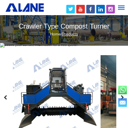
Crawler Type Compost Turner
Home
/
Products