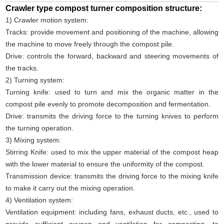
Crawler type compost turner composition structure:
1) Crawler motion system:
Tracks: provide movement and positioning of the machine, allowing
the machine to move freely through the compost pile.
Drive: controls the forward, backward and steering movements of
the tracks.
2) Turning system:
Turning knife: used to turn and mix the organic matter in the
compost pile evenly to promote decomposition and fermentation.
Drive: transmits the driving force to the turning knives to perform
the turning operation.
3) Mixing system:
Stirring Knife: used to mix the upper material of the compost heap
with the lower material to ensure the uniformity of the compost.
Transmission device: transmits the driving force to the mixing knife
to make it carry out the mixing operation.
4) Ventilation system:
Ventilation equipment: including fans, exhaust ducts, etc., used to
provide sufficient oxygen and ventilation for composting, to