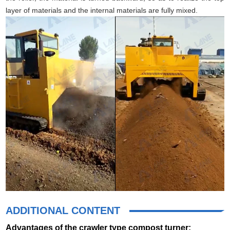
layer of materials and the internal materials are fully mixed.
ADDITIONAL CONTENT
Advantages of the crawler type compost turner: