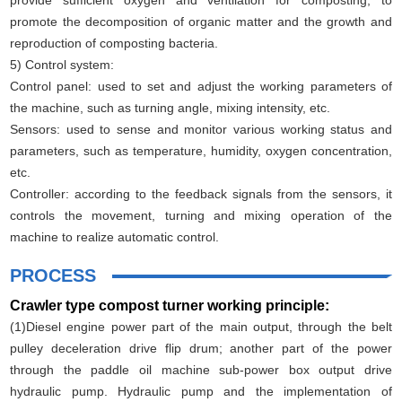
promote the decomposition of organic matter and the growth and
reproduction of composting bacteria.
5) Control system:
Control panel: used to set and adjust the working parameters of
the machine, such as turning angle, mixing intensity, etc.
Sensors: used to sense and monitor various working status and
parameters, such as temperature, humidity, oxygen concentration,
etc.
Controller: according to the feedback signals from the sensors, it
controls the movement, turning and mixing operation of the
machine to realize automatic control.
PROCESS
Crawler type compost turner working principle:
(1)Diesel engine power part of the main output, through the belt
pulley deceleration drive flip drum; another part of the power
through the paddle oil machine sub-power box output drive
hydraulic pump. Hydraulic pump and the implementation of