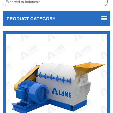
Exported to Indonesia
PRODUCT CATEGORY