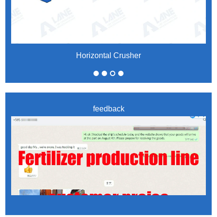
Horizontal Crusher
feedback