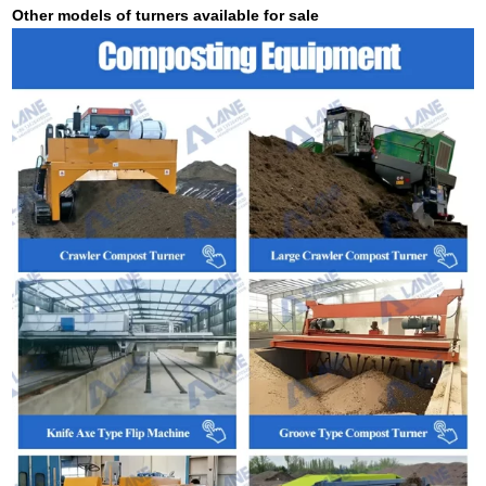
Other models of turners available for sale