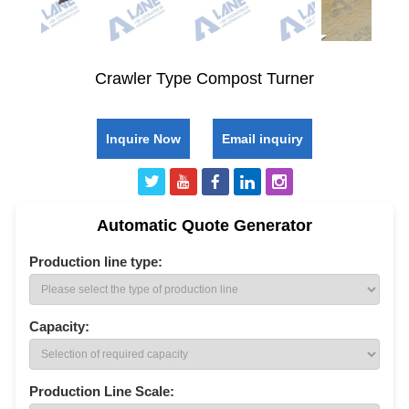
Crawler Type Compost Turner
Inquire Now
Email inquiry
Automatic Quote Generator
Production line type:
Capacity:
Production Line Scale: