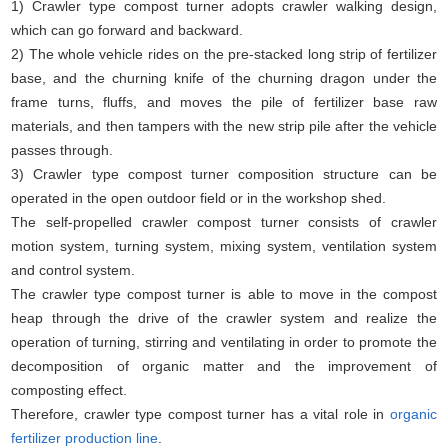
1) Crawler type compost turner adopts crawler walking design,
which can go forward and backward.
2) The whole vehicle rides on the pre-stacked long strip of fertilizer
base, and the churning knife of the churning dragon under the
frame turns, fluffs, and moves the pile of fertilizer base raw
materials, and then tampers with the new strip pile after the vehicle
passes through.
3) Crawler type compost turner composition structure can be
operated in the open outdoor field or in the workshop shed.
The self-propelled crawler compost turner consists of crawler
motion system, turning system, mixing system, ventilation system
and control system.
The crawler type compost turner is able to move in the compost
heap through the drive of the crawler system and realize the
operation of turning, stirring and ventilating in order to promote the
decomposition of organic matter and the improvement of
composting effect.
Therefore, crawler type compost turner has a vital role in
organic
fertilizer production line
.