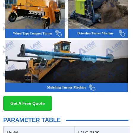
Get A Free Quote
PARAMETER TABLE
Model
LALG-2500