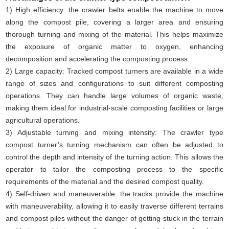
1) High efficiency: the crawler belts enable the machine to move
along the compost pile, covering a larger area and ensuring
thorough turning and mixing of the material. This helps maximize
the exposure of organic matter to oxygen, enhancing
decomposition and accelerating the composting process.
2) Large capacity: Tracked compost turners are available in a wide
range of sizes and configurations to suit different composting
operations. They can handle large volumes of organic waste,
making them ideal for industrial-scale composting facilities or large
agricultural operations.
3) Adjustable turning and mixing intensity: The crawler type
compost turner’s turning mechanism can often be adjusted to
control the depth and intensity of the turning action. This allows the
operator to tailor the composting process to the specific
requirements of the material and the desired compost quality.
4) Self-driven and maneuverable: the tracks provide the machine
with maneuverability, allowing it to easily traverse different terrains
and compost piles without the danger of getting stuck in the terrain