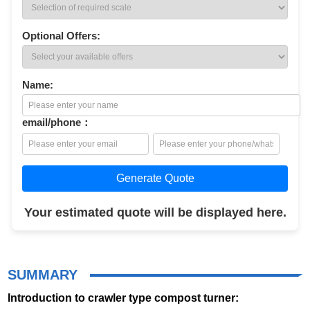
Optional Offers:
Name:
email/phone：
Generate Quote
Your estimated quote will be displayed here.
SUMMARY
Introduction to crawler type compost turner: