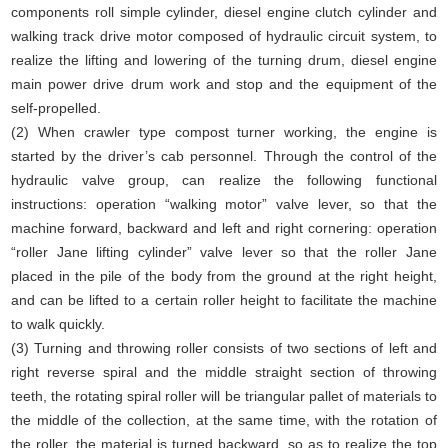
components roll simple cylinder, diesel engine clutch cylinder and
walking track drive motor composed of hydraulic circuit system, to
realize the lifting and lowering of the turning drum, diesel engine
main power drive drum work and stop and the equipment of the
self-propelled.
(2) When crawler type compost turner working, the engine is
started by the driver’s cab personnel. Through the control of the
hydraulic valve group, can realize the following functional
instructions: operation “walking motor” valve lever, so that the
machine forward, backward and left and right cornering: operation
“roller Jane lifting cylinder” valve lever so that the roller Jane
placed in the pile of the body from the ground at the right height,
and can be lifted to a certain roller height to facilitate the machine
to walk quickly.
(3) Turning and throwing roller consists of two sections of left and
right reverse spiral and the middle straight section of throwing
teeth, the rotating spiral roller will be triangular pallet of materials to
the middle of the collection, at the same time, with the rotation of
the roller, the material is turned backward, so as to realize the top