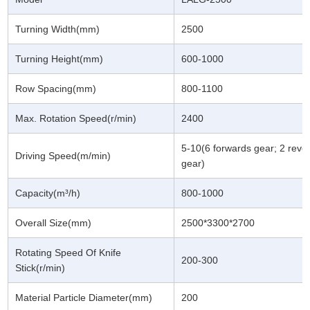
Turning Width(mm)
2500
Turning Height(mm)
600-1000
Row Spacing(mm)
800-1100
Max. Rotation Speed(r/min)
2400
5-10(6 forwards gear; 2 reve
Driving Speed(m/min)
gear)
Capacity(m³/h)
800-1000
Overall Size(mm)
2500*3300*2700
Rotating Speed Of Knife
200-300
Stick(r/min)
Material Particle Diameter(mm)
200