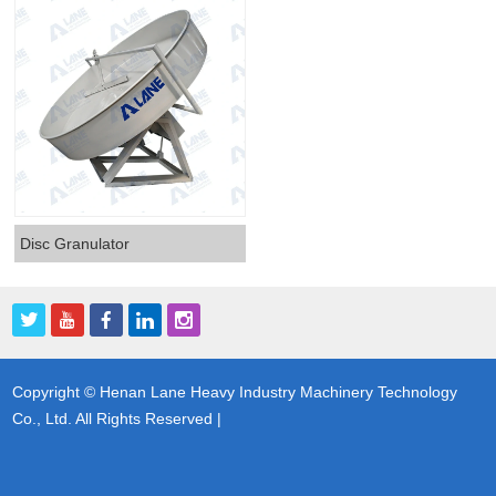
Disc Granulator
Copyright © Henan Lane Heavy Industry Machinery Technology
Co., Ltd. All Rights Reserved |