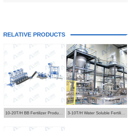
RELATIVE PRODUCTS
10-20T/H BB Fertilizer Production Line
3-10T/H Water Soluble Fertilizer Production Line