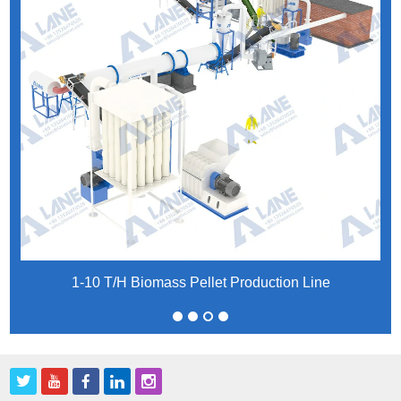
1-10 T/H Biomass Pellet Production Line