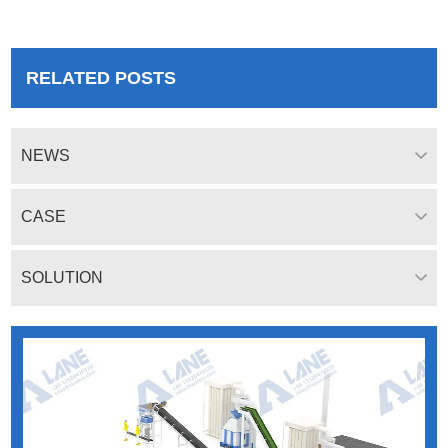
system, granulation system,
drying system and packaging
system.
RELATED POSTS
NEWS
CASE
SOLUTION