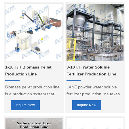
1-10 T/H Biomass Pellet
3-10T/H Water Soluble
Production Line
Fertilizer Production Line
Biomass pellet production line
LANE powder water soluble
is a production system that
fertilizer production line takes
processes various biomass
“intelligence, precision,
Inquire Now
Inquire Now
raw materials (such as wood
environmental protection” as
chips, rice husk, straw, bark,
the core, controls the whole
etc.) into biomass pellet fuel.
process from raw materials to
Through mechanical
finished products, and provides