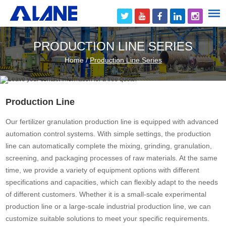
PRODUCTION LINE SERIES
Home
/
Production Line Series
Production Line
Our fertilizer granulation production line is equipped with advanced
automation control systems. With simple settings, the production
line can automatically complete the mixing, grinding, granulation,
screening, and packaging processes of raw materials. At the same
time, we provide a variety of equipment options with different
specifications and capacities, which can flexibly adapt to the needs
of different customers. Whether it is a small-scale experimental
production line or a large-scale industrial production line, we can
customize suitable solutions to meet your specific requirements.