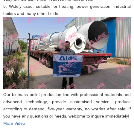
5. Widely used: suitable for heating, power generation, industrial
boilers and many other fields.
Our biomass pellet production line with professional materials and
advanced technology, provide customised service, produce
according to demand, five-year warranty, no worries after sale! If
you have any questions or needs, welcome to inquire immediately!
More Video