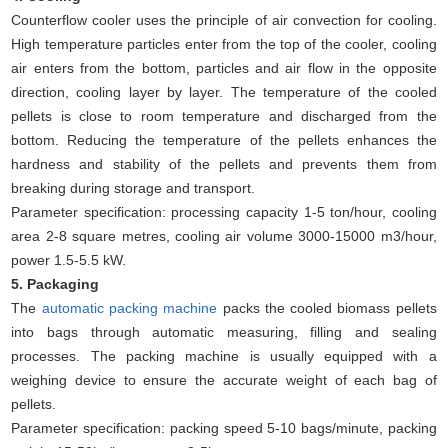
Counterflow cooler uses the principle of air convection for cooling.
High temperature particles enter from the top of the cooler, cooling
air enters from the bottom, particles and air flow in the opposite
direction, cooling layer by layer. The temperature of the cooled
pellets is close to room temperature and discharged from the
bottom. Reducing the temperature of the pellets enhances the
hardness and stability of the pellets and prevents them from
breaking during storage and transport.
Parameter specification: processing capacity 1-5 ton/hour, cooling
area 2-8 square metres, cooling air volume 3000-15000 m3/hour,
power 1.5-5.5 kW.
5. Packaging
The
automatic packing machine
packs the cooled biomass pellets
into bags through automatic measuring, filling and sealing
processes. The packing machine is usually equipped with a
weighing device to ensure the accurate weight of each bag of
pellets.
Parameter specification: packing speed 5-10 bags/minute, packing