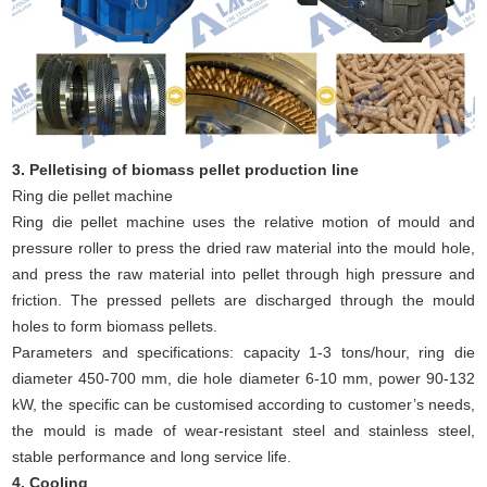
3. Pelletising of biomass pellet production line
Ring die pellet machine
Ring die pellet machine uses the relative motion of mould and
pressure roller to press the dried raw material into the mould hole,
and press the raw material into pellet through high pressure and
friction. The pressed pellets are discharged through the mould
holes to form biomass pellets.
Parameters and specifications: capacity 1-3 tons/hour, ring die
diameter 450-700 mm, die hole diameter 6-10 mm, power 90-132
kW, the specific can be customised according to customer’s needs,
the mould is made of wear-resistant steel and stainless steel,
stable performance and long service life.
4. Cooling