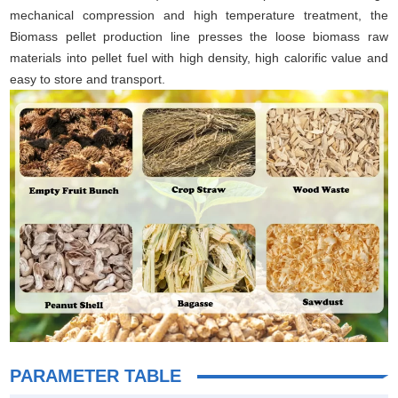
mechanical compression and high temperature treatment, the
Biomass pellet production line presses the loose biomass raw
materials into pellet fuel with high density, high calorific value and
easy to store and transport.
PARAMETER TABLE