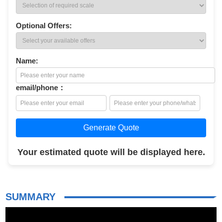
Optional Offers:
Name:
email/phone：
Generate Quote
Your estimated quote will be displayed here.
SUMMARY