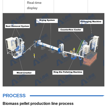
Real-time
display
PROCESS
Biomass pellet production line process