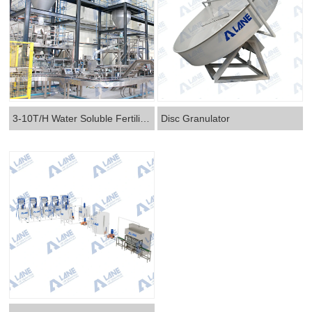
3-10T/H Water Soluble Fertilizer Production Line
Disc Granulator