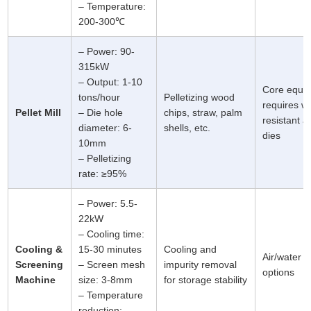
– Temperature:
200-300℃
– Power: 90-
315kW
– Output: 1-10
Core equi
tons/hour
Pelletizing wood
requires w
Pellet Mill
– Die hole
chips, straw, palm
resistant al
diameter: 6-
shells, etc.
dies
10mm
– Pelletizing
rate: ≥95%
– Power: 5.5-
22kW
– Cooling time:
Cooling &
15-30 minutes
Cooling and
Air/water c
Screening
– Screen mesh
impurity removal
options
Machine
size: 3-8mm
for storage stability
– Temperature
reduction: