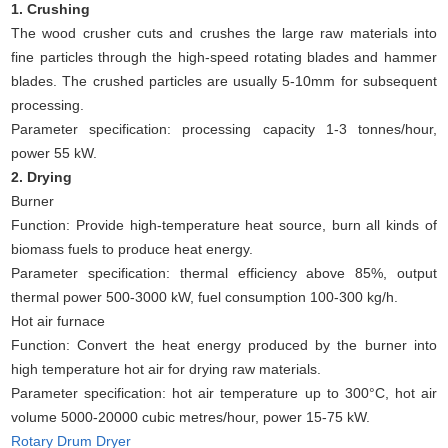
1. Crushing
The wood crusher cuts and crushes the large raw materials into
fine particles through the high-speed rotating blades and hammer
blades. The crushed particles are usually 5-10mm for subsequent
processing.
Parameter specification: processing capacity 1-3 tonnes/hour,
power 55 kW.
2. Drying
Burner
Function: Provide high-temperature heat source, burn all kinds of
biomass fuels to produce heat energy.
Parameter specification: thermal efficiency above 85%, output
thermal power 500-3000 kW, fuel consumption 100-300 kg/h.
Hot air furnace
Function: Convert the heat energy produced by the burner into
high temperature hot air for drying raw materials.
Parameter specification: hot air temperature up to 300°C, hot air
volume 5000-20000 cubic metres/hour, power 15-75 kW.
Rotary Drum Dryer