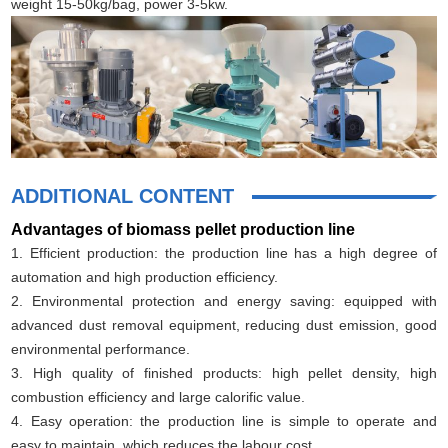
weight 15-50kg/bag, power 3-5kw.
ADDITIONAL CONTENT
Advantages of biomass pellet production line
1. Efficient production: the production line has a high degree of
automation and high production efficiency.
2. Environmental protection and energy saving: equipped with
advanced dust removal equipment, reducing dust emission, good
environmental performance.
3. High quality of finished products: high pellet density, high
combustion efficiency and large calorific value.
4. Easy operation: the production line is simple to operate and
easy to maintain, which reduces the labour cost.