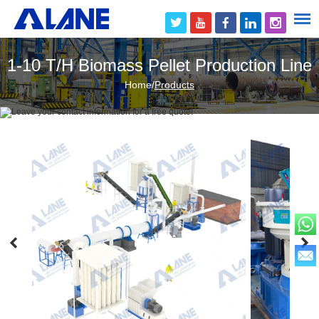
1-10 T/H Biomass Pellet Production Line
Home
/
Products