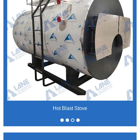
Hot Blast Stove