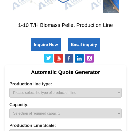
1-10 T/H Biomass Pellet Production Line
Inquire Now
Email inquiry
Automatic Quote Generator
Production line type:
Capacity:
Production Line Scale: