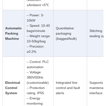
≤Ambient +5℃
– Power: 3-
10kW
– Speed: 10-40
Automatic
Quantitative
bags/minute
Stitching o
Packing
packaging
– Weight range:
sealing opt
Machine
(bagged/bulk)
10-50kg/bag
– Precision:
±0.2%
– Control: PLC
automation
– Voltage:
380V/50Hz
Electrical
(customizable)
Integrated line
Supports 
Control
– Protection
control and fault
maintenan
System
rating: IP55
alerts
interface
– Energy
monitoring: