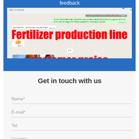
feedback
Get in touch with us