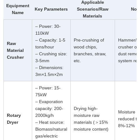
Applicable
Equipment
Key Parameters
Scenarios/Raw
Not
Name
Materials
– Power: 30-
110kW
– Capacity: 1-5
Pre-crushing of
Hammer/b
Raw
tons/hour
wood chips,
crusher op
Material
– Crushing size:
branches, straw,
dust remov
Crusher
3-5mm
etc.
system req
– Dimensions:
3m×1.5m×2m
– Power: 15-
75kW
– Evaporation
capacity: 200-
Drying high-
Moisture c
Rotary
2000kg/h
moisture raw
reduced to
Dryer
– Heat source:
materials (＞15%
8%-12%
Biomass/natural
moisture content)
gas/electric