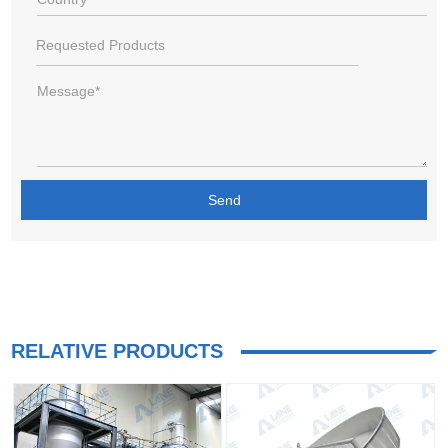
RELATIVE PRODUCTS