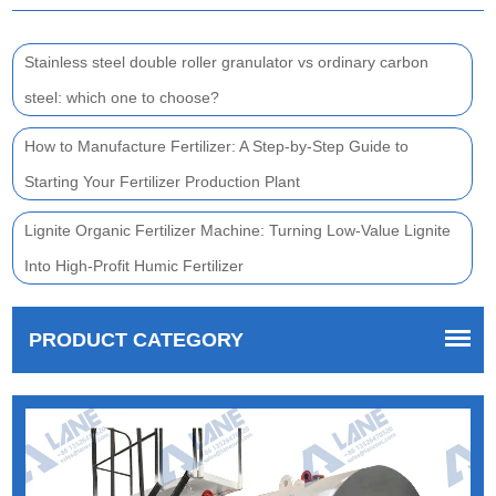
Stainless steel double roller granulator vs ordinary carbon
steel: which one to choose?
How to Manufacture Fertilizer: A Step-by-Step Guide to
Starting Your Fertilizer Production Plant
Lignite Organic Fertilizer Machine: Turning Low-Value Lignite
Into High-Profit Humic Fertilizer
PRODUCT CATEGORY