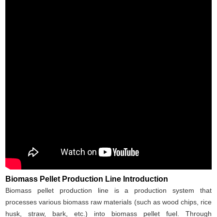
Biomass Pellet Production Line Introduction
Biomass pellet production line is a production system that
processes various biomass raw materials (such as wood chips, rice
husk, straw, bark, etc.) into biomass pellet fuel. Through