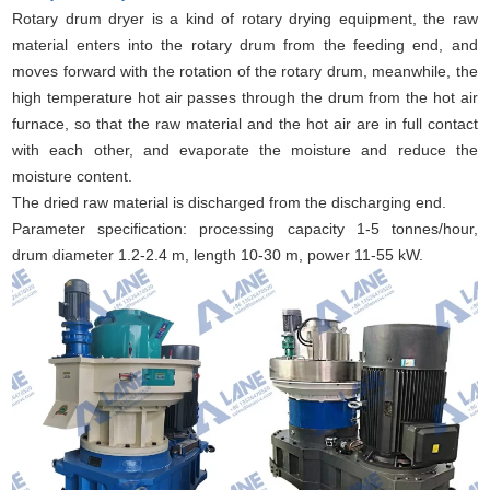
Rotary drum dryer is a kind of rotary drying equipment, the raw
material enters into the rotary drum from the feeding end, and
moves forward with the rotation of the rotary drum, meanwhile, the
high temperature hot air passes through the drum from the hot air
furnace, so that the raw material and the hot air are in full contact
with each other, and evaporate the moisture and reduce the
moisture content.
The dried raw material is discharged from the discharging end.
Parameter specification: processing capacity 1-5 tonnes/hour,
drum diameter 1.2-2.4 m, length 10-30 m, power 11-55 kW.