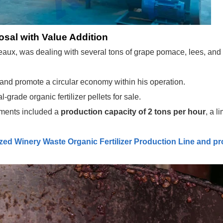
osal with Value Addition
ux, was dealing with several tons of grape pomace, lees, and o
 and promote a circular economy within his operation.
rade organic fertilizer pellets for sale.
ments included a
production capacity of 2 tons per hour
, a l
ed Winery Waste Organic Fertilizer Production Line
and pr