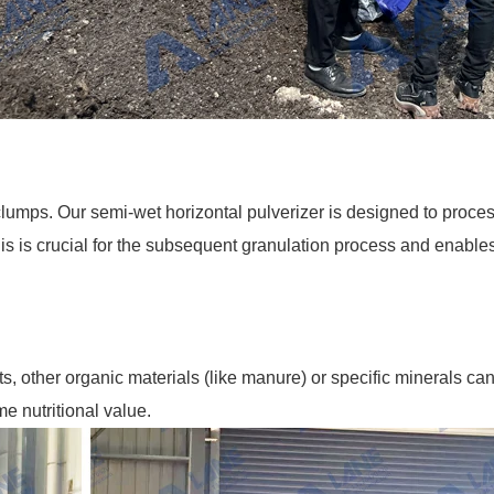
clumps. Our semi-wet horizontal pulverizer is designed to proces
s is crucial for the subsequent granulation process and enables 
nts, other organic materials (like manure) or specific minerals 
 nutritional value.