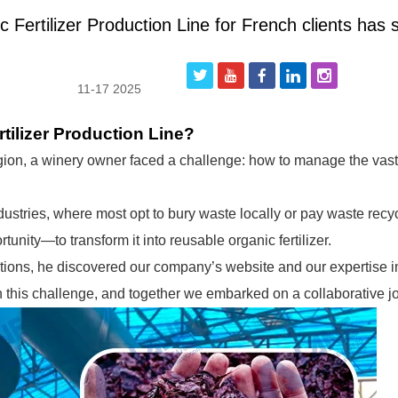
Fertilizer Production Line for French clients has 
11-17 2025
ilizer Production Line?
gion, a winery owner faced a challenge: how to manage the vast
dustries, where most opt to bury waste locally or pay waste recyc
unity—to transform it into reusable organic fertilizer.
utions, he discovered our company’s website and our expertise 
h this challenge, and together we embarked on a collaborative j