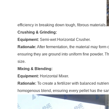
efficiency in breaking down tough, fibrous materials.
Crushing & Grinding:
Equipment:
Semi-wet Horizontal Crusher.
Rationale:
After fermentation, the material may form 
ensuring they are ground into uniform fine powder. Thi
size.
Mixing & Blending:
Equipment:
Horizontal Mixer.
Rationale:
To create a fertilizer with balanced nutrie
homogenous blend, ensuring every pellet has the same