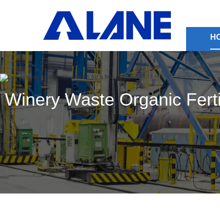
H
Winery Waste Organic Fertil