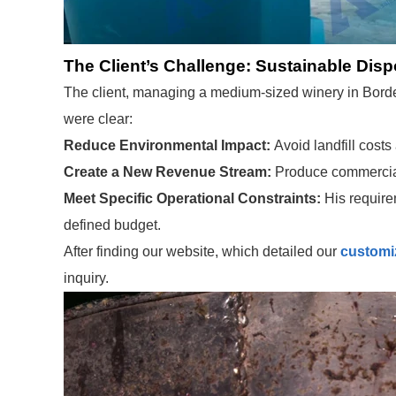
The Client’s Challenge: Sustainable Disp
The client, managing a medium-sized winery in Bordea
were clear:
Reduce Environmental Impact:
Avoid landfill costs
Create a New Revenue Stream:
Produce commercial-g
Meet Specific Operational Constraints:
His require
defined budget.
After finding our website, which detailed our
customiz
inquiry.