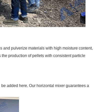
s and pulverize materials with high moisture content,
the production of pellets with consistent particle
can be added here. Our horizontal mixer guarantees a