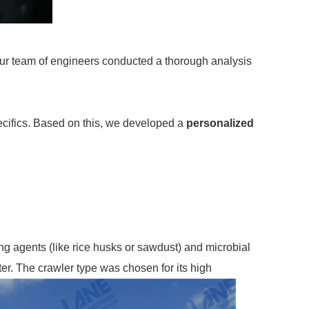
Our team of engineers conducted a thorough analysis
pecifics. Based on this, we developed a
personalized
ng agents (like rice husks or sawdust) and microbial
ter. The crawler type was chosen for its high