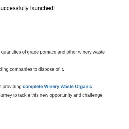
successfully launched!
 quantities of grape pomace and other winery waste
ling companies to dispose of it.
in providing
complete Winery Waste Organic
ourney to tackle this new opportunity and challenge.