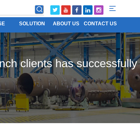
SE
SOLUTION
ABOUT US
CONTACT US
nch clients has successfully