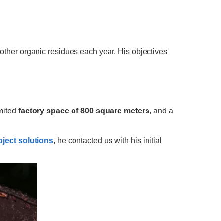
ther organic residues each year. His objectives
imited
factory space of 800 square meters
, and a
oject solutions
, he contacted us with his initial