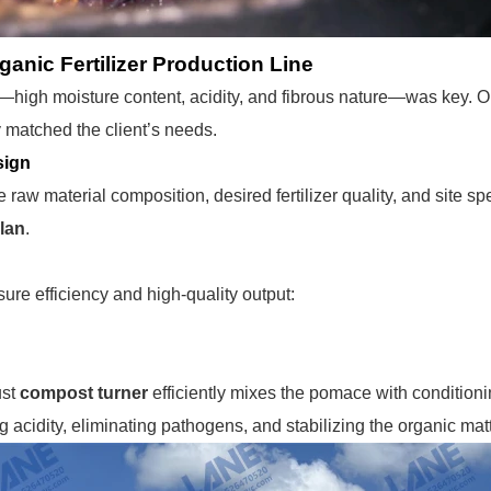
ganic Fertilizer Production Line
—high moisture content, acidity, and fibrous nature—was key. 
 matched the client’s needs.
sign
raw material composition, desired fertilizer quality, and site s
lan
.
ure efficiency and high-quality output:
ust
compost turner
efficiently mixes the pomace with conditioni
g acidity, eliminating pathogens, and stabilizing the organic mat