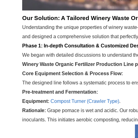
Our Solution: A Tailored Winery Waste Or
Understanding the unique properties of winery waste
and designed a comprehensive solution that perfectly
Phase 1: In-depth Consultation & Customized De
We began with detailed discussions to understand the 
Winery Waste Organic Fertilizer Production Line p
Core Equipment Selection & Process Flow:
The designed line follows a systematic process to ens
Pre-treatment and Fermentation:
Equipment:
Compost Turner (Crawler Type)
.
Rationale:
Grape pomace is wet and acidic. Our rob
inoculants. This initiates aerobic composting, reducin