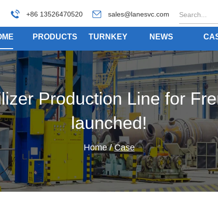
+86 13526470520
sales@lanesvc.com
OME
PRODUCTS
TURNKEY
NEWS
CA
izer Production Line for Fre
launched!
Home
/
Case