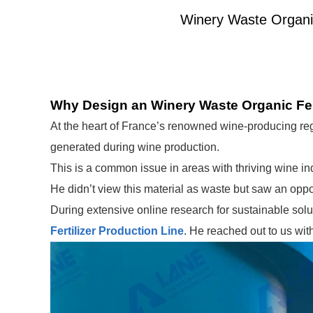
Winery Waste Organic 
Why Design an Winery Waste Organic Fert
At the heart of France’s renowned wine-producing re
generated during wine production.
This is a common issue in areas with thriving wine in
He didn’t view this material as waste but saw an opport
During extensive online research for sustainable sol
Fertilizer Production Line
. He reached out to us wit