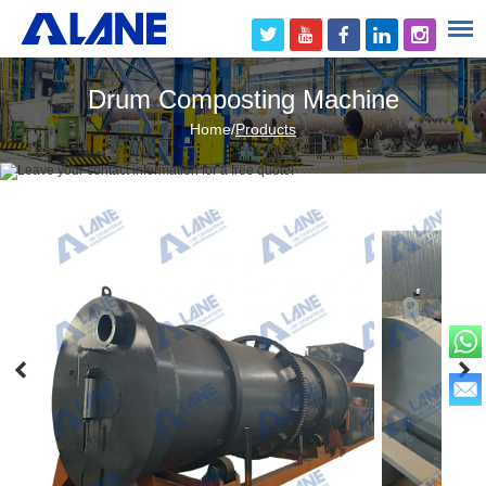
Drum Composting Machine
Home
/
Products