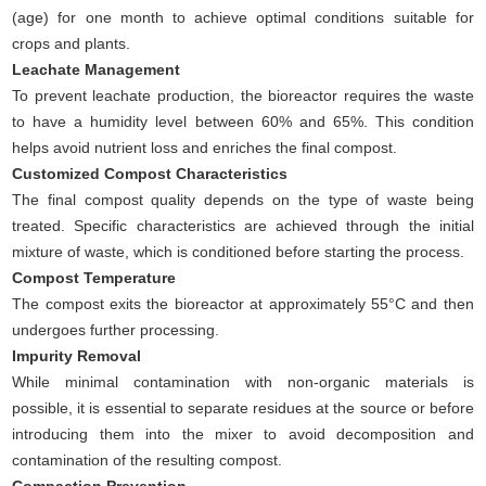
(age) for one month to achieve optimal conditions suitable for
crops and plants.
Leachate Management
To prevent leachate production, the bioreactor requires the waste
to have a humidity level between 60% and 65%. This condition
helps avoid nutrient loss and enriches the final compost.
Customized Compost Characteristics
The final compost quality depends on the type of waste being
treated. Specific characteristics are achieved through the initial
mixture of waste, which is conditioned before starting the process.
Compost Temperature
The compost exits the bioreactor at approximately 55°C and then
undergoes further processing.
Impurity Removal
While minimal contamination with non-organic materials is
possible, it is essential to separate residues at the source or before
introducing them into the mixer to avoid decomposition and
contamination of the resulting compost.