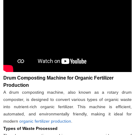
Drum Composting Machine for Organic Fertilizer
Production
A drum composting machine, also known as a rotary drum
composter, is designed to convert various types of organic waste
into nutrient-rich organic fertilizer. This machine is efficient,
automated, and environmentally friendly, making it ideal for
modern
organic fertilizer production
.
Types of Waste Processed