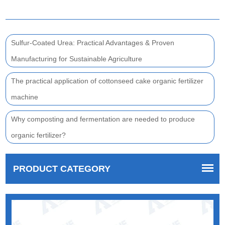
Sulfur-Coated Urea: Practical Advantages & Proven
Manufacturing for Sustainable Agriculture
The practical application of cottonseed cake organic fertilizer
machine
Why composting and fermentation are needed to produce
organic fertilizer?
PRODUCT CATEGORY