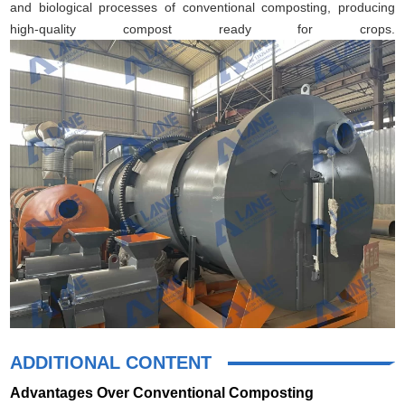
and biological processes of conventional composting, producing
high-quality compost ready for crops.
ADDITIONAL CONTENT
Advantages Over Conventional Composting