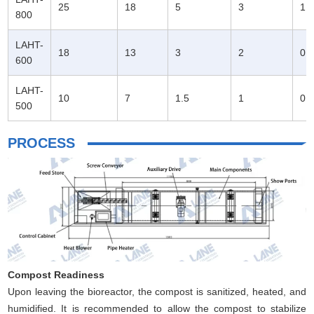
25
18
5
3
1.
800
LAHT-
18
13
3
2
0.
600
LAHT-
10
7
1.5
1
0.
500
PROCESS
Compost Readiness
Upon leaving the bioreactor, the compost is sanitized, heated, and
humidified. It is recommended to allow the compost to stabilize