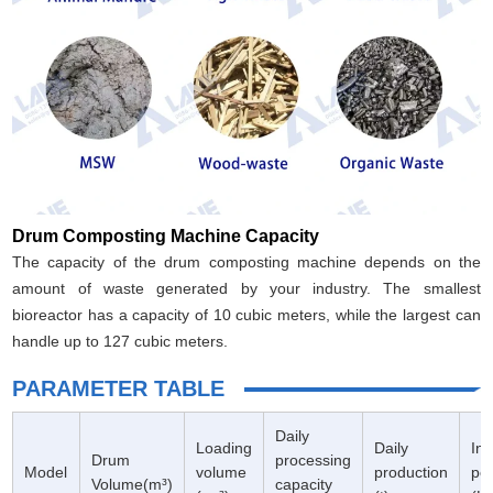
Drum Composting Machine Capacity
The capacity of the drum composting machine depends on the
amount of waste generated by your industry. The smallest
bioreactor has a capacity of 10 cubic meters, while the largest can
handle up to 127 cubic meters.
PARAMETER TABLE
Daily
Loading
Daily
Ins
Drum
processing
Model
volume
production
po
Volume(m³)
capacity