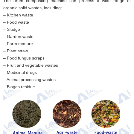
The drum composting machine can process a wide range of
organic solid wastes, including:
– Kitchen waste
– Food waste
– Sludge
– Garden waste
– Farm manure
– Plant straw
– Food fungus scraps
– Fruit and vegetable wastes
– Medicinal dregs
– Animal processing wastes
– Biogas residue