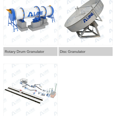
Rotary Drum Granulator
Disc Granulator