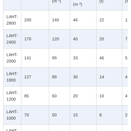
(m ³)
(t)
(K
(m ³)
LAHT-
200
140
46
22
11
2800
LAHT-
170
120
40
20
7.
2400
LAHT-
141
99
33
46
5.
2000
LAHT-
127
89
30
14
4.
1800
LAHT-
85
60
20
10
4*
1200
LAHT-
70
50
15
8
2.
1000
LAHT-