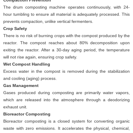
Compaction Prevention
The drum composting machine operates continuously, with 24-
hour tumbling to ensure all material is adequately processed. This
prevents compaction, unlike vertical fermenters.
Crop Safety
There is no risk of burning crops with the compost produced by the
reactor. The compost reaches about 80% decomposition upon
exiting the reactor. After a 30-day aging period, the temperature
will not rise again, ensuring crop safety.
Wet Compost Handling
Excess water in the compost is removed during the stabilization
and cooling (aging) process.
Gas Management
Gases produced during composting are primarily water vapors,
which are released into the atmosphere through a deodorizing
exhaust unit.
Bioreactor Composting
Bioreactor composting is a closed system for converting organic
waste with zero emissions. It accelerates the physical, chemical,