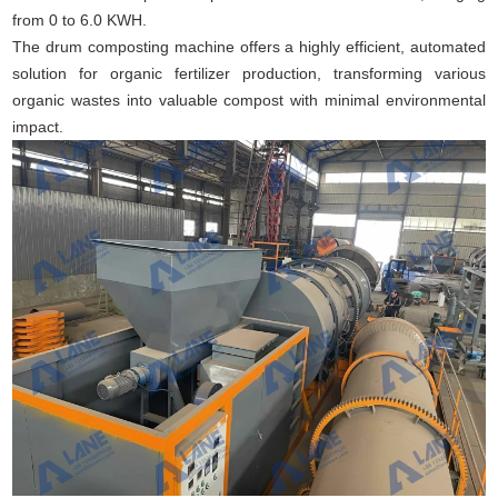
from 0 to 6.0 KWH.
The drum composting machine offers a highly efficient, automated
solution for organic fertilizer production, transforming various
organic wastes into valuable compost with minimal environmental
impact.