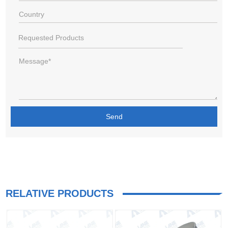
RELATIVE PRODUCTS