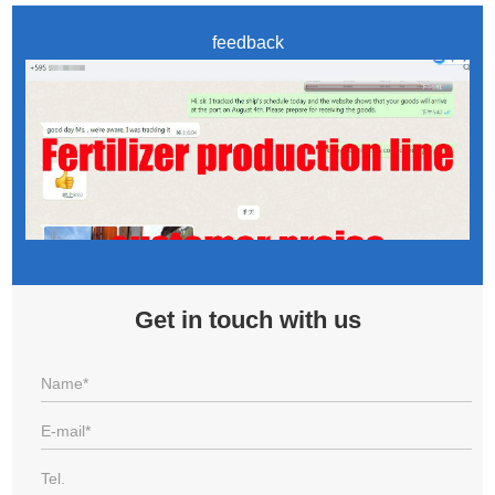
feedback
Get in touch with us