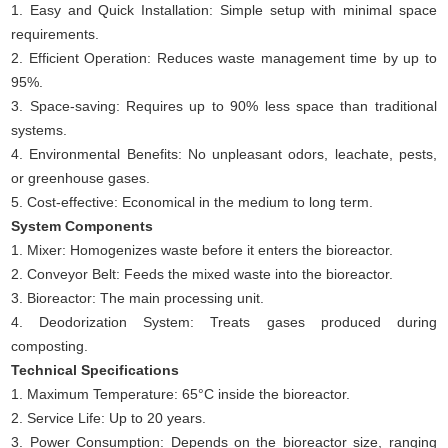
1. Easy and Quick Installation: Simple setup with minimal space
requirements.
2. Efficient Operation: Reduces waste management time by up to
95%.
3. Space-saving: Requires up to 90% less space than traditional
systems.
4. Environmental Benefits: No unpleasant odors, leachate, pests,
or greenhouse gases.
5. Cost-effective: Economical in the medium to long term.
System Components
1. Mixer: Homogenizes waste before it enters the bioreactor.
2. Conveyor Belt: Feeds the mixed waste into the bioreactor.
3. Bioreactor: The main processing unit.
4. Deodorization System: Treats gases produced during
composting.
Technical Specifications
1. Maximum Temperature: 65°C inside the bioreactor.
2. Service Life: Up to 20 years.
3. Power Consumption: Depends on the bioreactor size, ranging