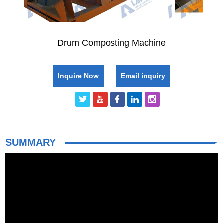
Drum Composting Machine
Inquire Now
Email inquiry
SUMMARY