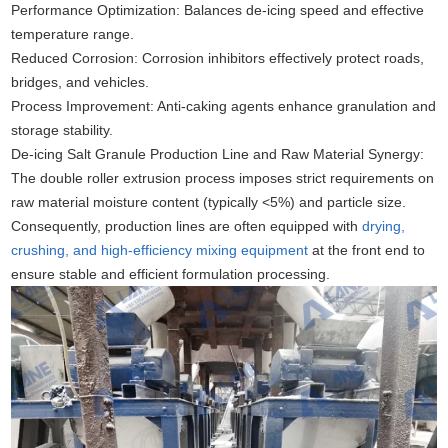
Performance Optimization: Balances de-icing speed and effective
temperature range.
Reduced Corrosion: Corrosion inhibitors effectively protect roads,
bridges, and vehicles.
Process Improvement: Anti-caking agents enhance granulation and
storage stability.
De-icing Salt Granule Production Line and Raw Material Synergy:
The double roller extrusion process imposes strict requirements on
raw material moisture content (typically <5%) and particle size.
Consequently, production lines are often equipped with
drying,
crushing, and high-efficiency mixing equipment
at the front end to
ensure stable and efficient formulation processing.