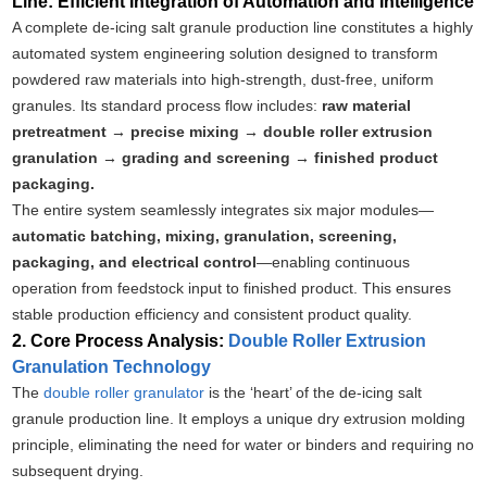
Line: Efficient Integration of Automation and Intelligence
A complete de-icing salt granule production line constitutes a highly
automated system engineering solution designed to transform
powdered raw materials into high-strength, dust-free, uniform
granules. Its standard process flow includes:
raw material
pretreatment → precise mixing → double roller extrusion
granulation → grading and screening → finished product
packaging.
The entire system seamlessly integrates six major modules—
automatic batching, mixing, granulation, screening,
packaging, and electrical control
—enabling continuous
operation from feedstock input to finished product. This ensures
stable production efficiency and consistent product quality.
2. Core Process Analysis:
Double Roller Extrusion
Granulation Technology
The
double roller granulator
is the ‘heart’ of the de-icing salt
granule production line. It employs a unique dry extrusion molding
principle, eliminating the need for water or binders and requiring no
subsequent drying.