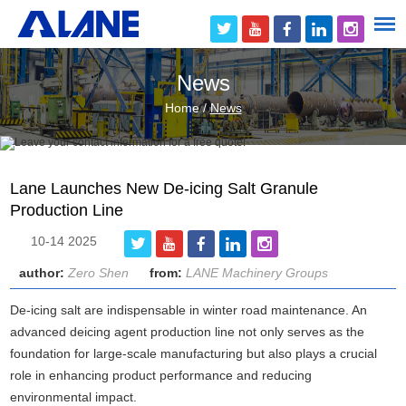
News
Home
/
News
Lane Launches New De-icing Salt Granule
Production Line
10-14 2025
author:
Zero Shen
from:
LANE Machinery Groups
De-icing salt are indispensable in winter road maintenance. An
advanced deicing agent production line not only serves as the
foundation for large-scale manufacturing but also plays a crucial
role in enhancing product performance and reducing
environmental impact.