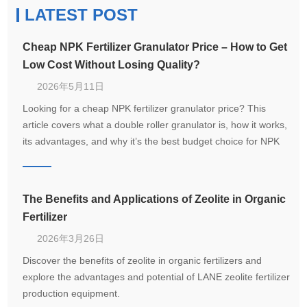
LATEST POST
Cheap NPK Fertilizer Granulator Price – How to Get
Low Cost Without Losing Quality?
2026年5月11日
Looking for a cheap NPK fertilizer granulator price? This
article covers what a double roller granulator is, how it works,
its advantages, and why it’s the best budget choice for NPK
compound fertilizer production.
The Benefits and Applications of Zeolite in Organic
Fertilizer
2026年3月26日
Discover the benefits of zeolite in organic fertilizers and
explore the advantages and potential of LANE zeolite fertilizer
production equipment.