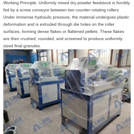
Working Principle: Uniformly mixed dry powder feedstock is forcibly
fed by a screw conveyor between two counter-rotating rollers.
Under immense hydraulic pressure, the material undergoes plastic
deformation and is extruded through die holes on the roller
surfaces, forming dense flakes or flattened pellets. These flakes
are then crushed, rounded, and screened to produce uniformly
sized final granules.