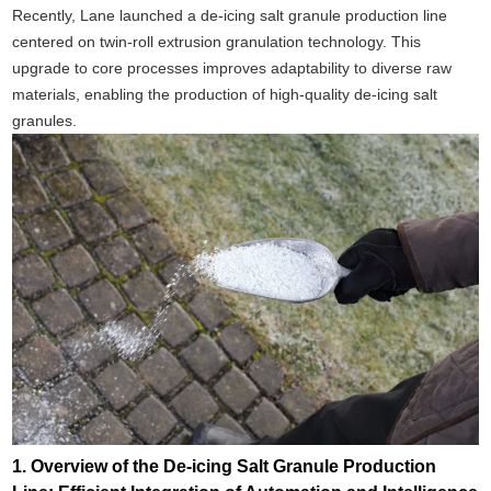
Recently, Lane launched a de-icing salt granule production line
centered on twin-roll extrusion granulation technology. This
upgrade to core processes improves adaptability to diverse raw
materials, enabling the production of high-quality de-icing salt
granules.
1. Overview of the De-icing Salt Granule Production