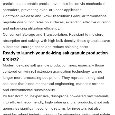
particle shape enable precise, even distribution via mechanical
spreaders, preventing over- or under-application.
Controlled-Release and Slow-Dissolution: Granular formulations
regulate dissolution rates on surfaces, extending effective duration
and enhancing utilization efficiency.
Convenient Storage and Transportation: Resistant to moisture
absorption and caking, with high bulk density, these granules save
substantial storage space and reduce shipping costs.
Ready to launch your de-icing salt granule production
project?
Modern de-icing salt granule production lines, especially those
centered on twin-roll extrusion granulation technology, are no
longer mere processing equipment. They represent integrated
solutions that blend mechanical engineering, materials science,
and environmental sustainability.
By transforming inexpensive, dust-prone powdered raw materials
into efficient, eco-friendly, high-value granular products, it not only
generates significant economic returns for investors but also
provides robust technical support for advancing winter road safety