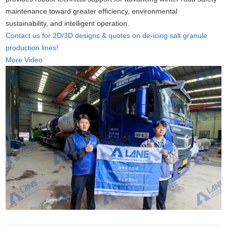
maintenance toward greater efficiency, environmental
sustainability, and intelligent operation.
Contact us for 2D/3D designs & quotes on de-icing salt granule
production lines!
More Video