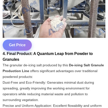
Get Price
4. Final Product: A Quantum Leap from Powder to
Granules
The granular de-icing salt produced by this
De-icing Salt Granule
Production Line
offers significant advantages over traditional
powdered products:
Dust-Free and Eco-Friendly: Generates minimal dust during
spreading, greatly improving the working environment for
operators while reducing material waste and pollution to
surrounding vegetation.
Precise and Uniform Application: Excellent flowability and uniform