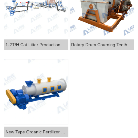
1-2T/H Cat Litter Production Line
Rotary Drum Churning Teeth Two-in-one Granulator
New Type Organic Fertilizer Granulator