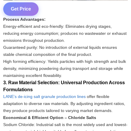
Get Price
Process Advantages:
Energy-efficient and eco-friendly: Eliminates drying stages,
reducing energy consumption; produces no wastewater or exhaust
emissions throughout production.
Guaranteed purity: No introduction of external liquids ensures
stable chemical composition of the final product.
High forming efficiency: Yields particles with high strength and bulk
density, minimizing powdering during transport and storage while
maintaining excellent flowability.
3. Raw Material Selection: Universal Production Across
Formulations
LANE’s de-icing salt granule production lines
offer flexible
adaptation to diverse raw materials. By adjusting ingredient ratios,
they produce products tailored to varying market demands.
Economical & Efficient Option – Chloride Salts
Sodium Chloride: Industrial salt is the most widely used and lowest-