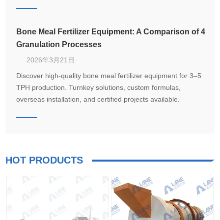
Bone Meal Fertilizer Equipment: A Comparison of 4
Granulation Processes
2026年3月21日
Discover high-quality bone meal fertilizer equipment for 3–5
TPH production. Turnkey solutions, custom formulas,
overseas installation, and certified projects available.
HOT PRODUCTS