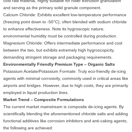
cost raw material, highly suitable for roller extrusion granulation
and serving as the primary solid granule component.
Calcium Chloride: Exhibits excellent low-temperature performance
(freezing point down to -50°C), often blended with sodium chloride
to enhance effectiveness. Note its hygroscopic nature;
environmental humidity must be controlled during production.
Magnesium Chloride: Offers intermediate performance and cost
between the two, but exhibits extremely high hygroscopicity,
demanding stringent storage and packaging requirements.
Environmentally Friendly Premium Type – Organic Salts
Potassium Acetate/Potassium Formate: Truly eco-friendly de-icing
agents with minimal corrosivity, commonly used in critical areas like
airports and bridges. However, due to high costs, they are primarily
employed in liquid production lines.
Market Trend – Composite Formulations
The current market mainstream is composite de-icing agents. By
scientifically blending the aforementioned chloride salts and adding
functional additives like corrosion inhibitors and anti-caking agents,
the following are achieved: