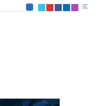
SE
SOLUTION
ABOUT US
CONTACT US
r