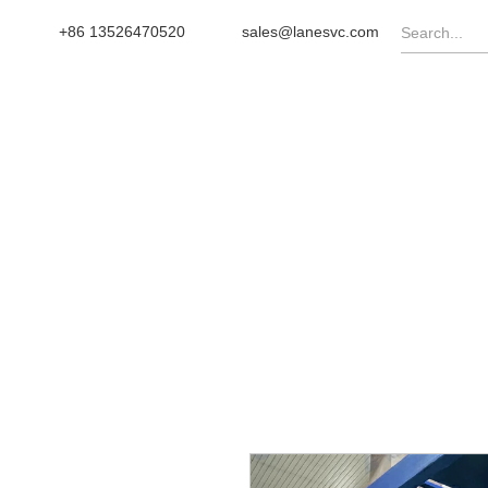
+86 13526470520
sales@lanesvc.com
OME
PRODUCTS
TURNKEY
NEWS
CA
Wheel Type Compost Turne
Home
/
Products