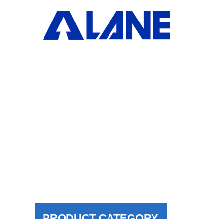
H
PRODUCT CATEGORY