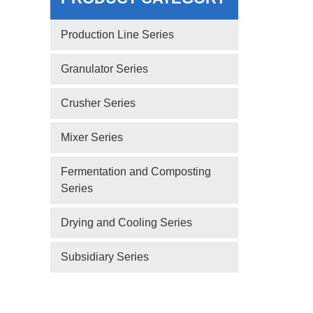
Production Line Series
Granulator Series
Crusher Series
Mixer Series
Fermentation and Composting
Series
Drying and Cooling Series
Subsidiary Series