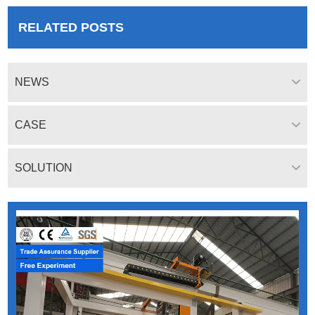
RELATED POSTS
NEWS
CASE
SOLUTION