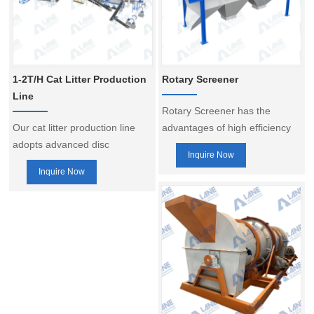
1-2T/H Cat Litter Production
Rotary Screener
Line
Rotary Screener has the
Our cat litter production line
advantages of high efficiency
adopts advanced disc
screening, wide adaptability,
Inquire Now
granulation technology, which
low energy consumption,
Inquire Now
is capable of converting raw
simple structure and good
materials into high-quality cat
screening effect, continuous
litter granules quickly and
operation, wide screening
evenly.
range, easy replacement of
screen mesh, stable structure
and so on. It is an important
fertilizer granule screening
equipment, widely used in the
production process of various