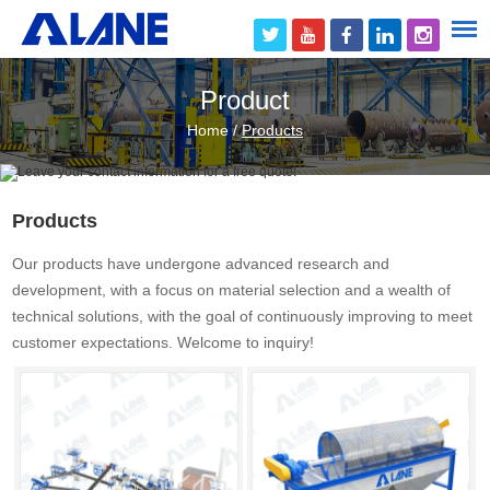
Product
Home
/
Products
Products
Our products have undergone advanced research and
development, with a focus on material selection and a wealth of
technical solutions, with the goal of continuously improving to meet
customer expectations. Welcome to inquiry!