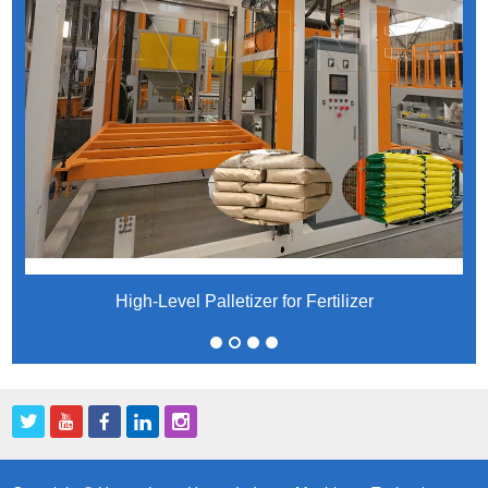
High-Level Palletizer for Fertilizer