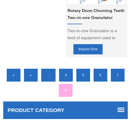
fertilizer production lines.
Rotary Drum Churning Teeth
Two-in-one Granulator
Two-in-one Granulator is a
kind of equipment used to
make granular fertilizer or
Inquire Now
other granular materials,
combining the functions of
rotary drum granulator and
churning tooth granulator,
«
«
...
4
5
6
7
which is able to make fertilizer
granules with higher quality.
8
PRODUCT CATEGORY